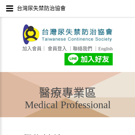
台灣尿失禁防治協會
加入會員
｜
會員登入
｜
聯絡我們
｜
English
醫療專業區
Medical Professional