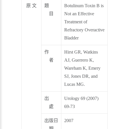
原 文
題
Botulinum Toxin B is
目
Not an Effective
Treatment of
Refractory Overactive
Bladder
作
Hirst GR, Watkins
者
AJ, Guerrero K,
Wareham K, Emery
SJ, Jones DR, and
Lucas MG.
出
Urology 69 (2007)
處
69-73
出版日
2007
期