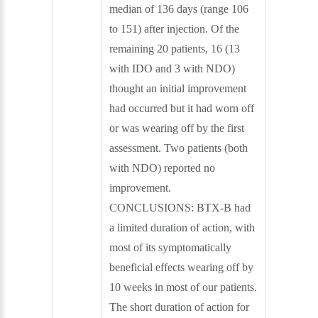
median of 136 days (range 106
to 151) after injection. Of the
remaining 20 patients, 16 (13
with IDO and 3 with NDO)
thought an initial improvement
had occurred but it had worn off
or was wearing off by the first
assessment. Two patients (both
with NDO) reported no
improvement.
CONCLUSIONS: BTX-B had
a limited duration of action, with
most of its symptomatically
beneficial effects wearing off by
10 weeks in most of our patients.
The short duration of action for