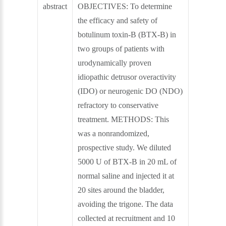
abstract
OBJECTIVES: To determine
the efficacy and safety of
botulinum toxin-B (BTX-B) in
two groups of patients with
urodynamically proven
idiopathic detrusor overactivity
(IDO) or neurogenic DO (NDO)
refractory to conservative
treatment. METHODS: This
was a nonrandomized,
prospective study. We diluted
5000 U of BTX-B in 20 mL of
normal saline and injected it at
20 sites around the bladder,
avoiding the trigone. The data
collected at recruitment and 10