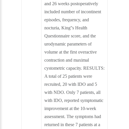
and 26 weeks postoperatively
included number of incontinent
episodes, frequency, and
nocturia, King''s Health
Questionnaire score, and the
urodynamic parameters of
volume at the first overactive
contraction and maximal
cystometric capacity. RESULTS:
A total of 25 patients were
recruited, 20 with IDO and 5
with NDO. Only 7 patients, all
with IDO, reported symptomatic
improvement at the 10-week
assessment. The symptoms had
returned in these 7 patients at a