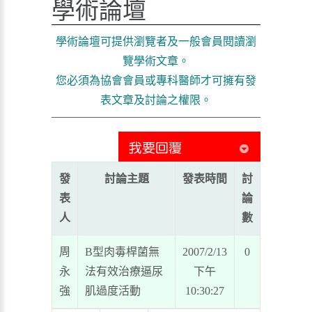
學術論壇
學術論壇可提供瀏覽者及一般會員閱讀瀏
覽學術文章。
您必須為協會會員或專科醫師才可擁有發
表文章及討論之權限。
發
討論主題
發表時間
討
表
論
人
數
周
B型肉毒桿菌無
2007/2/13
0
永
法有效治療逼尿
下午
強
肌過度活動
10:30:27