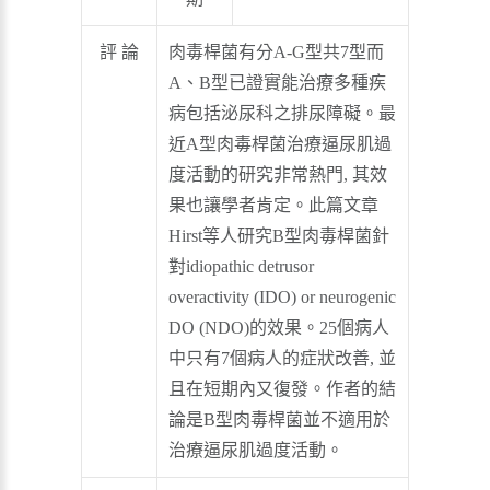
評 論
肉毒桿菌有分A-G型共7型而
A、B型已證實能治療多種疾
病包括泌尿科之排尿障礙。最
近A型肉毒桿菌治療逼尿肌過
度活動的研究非常熱門, 其效
果也讓學者肯定。此篇文章
Hirst等人研究B型肉毒桿菌針
對idiopathic detrusor
overactivity (IDO) or neurogenic
DO (NDO)的效果。25個病人
中只有7個病人的症狀改善, 並
且在短期內又復發。作者的結
論是B型肉毒桿菌並不適用於
治療逼尿肌過度活動。