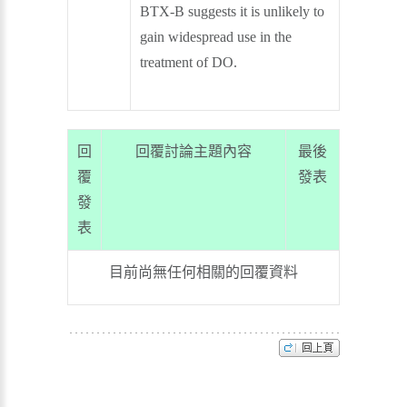
BTX-B suggests it is unlikely to
gain widespread use in the
treatment of DO.
回
回覆討論主題內容
最後
覆
發表
發
表
目前尚無任何相關的回覆資料