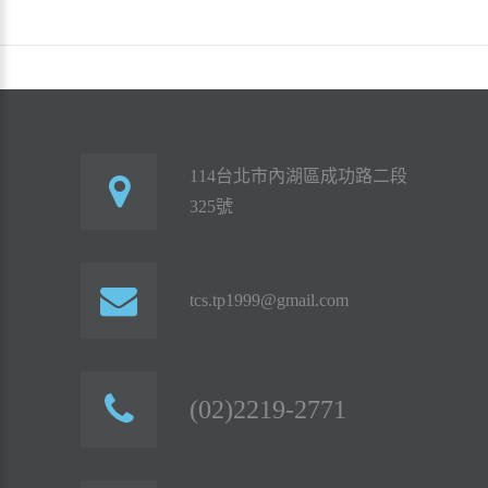
114台北市內湖區成功路二段
325號
tcs.tp1999@gmail.com
(02)2219-2771