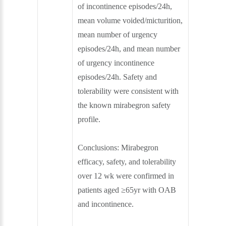
of incontinence episodes/24h,
mean volume voided/micturition,
mean number of urgency
episodes/24h, and mean number
of urgency incontinence
episodes/24h. Safety and
tolerability were consistent with
the known mirabegron safety
profile.
Conclusions:
Mirabegron
efficacy, safety, and tolerability
over 12 wk were confirmed in
patients aged ≥65yr with OAB
and incontinence.