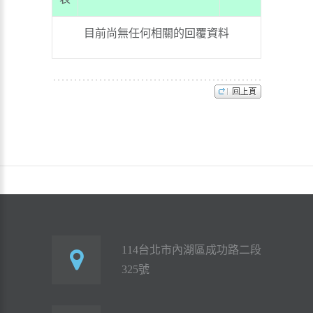
目前尚無任何相關的回覆資料
114台北市內湖區成功路二段
325號