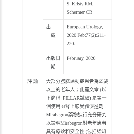
S, Kristy RM,
Schermer CR.
出
European Urology,
處
2020 Feb;77(2):211-
220.
出版日
February, 2020
期
評 論
大部分膀胱過動症患者為65歲
以上的老年人；此篇文章 (以
下簡稱: PILLAR試驗) 是第一
個使用β3腎上腺受體促進劑 -
Mirabegron藥物進行充分研究
以證明Mirabegron對老年患者
具有療效和安全性 (包括認知