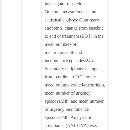
investigator discretion.
Outcome measurements and
statistical analysis: Coprimary
endpoints: change from baseline
to end of treatment (EOT) in the
mean numbers of
micturitions/24h and
incontinence episodes/24h.
Secondary endpoints: change
from baseline to EOT in the
mean volume voided/micturition,
mean number of urgency
episodes/24h, and mean number
of urgency incontinence
episodes/24h. Analysis of
covariance (ANCOVA) was