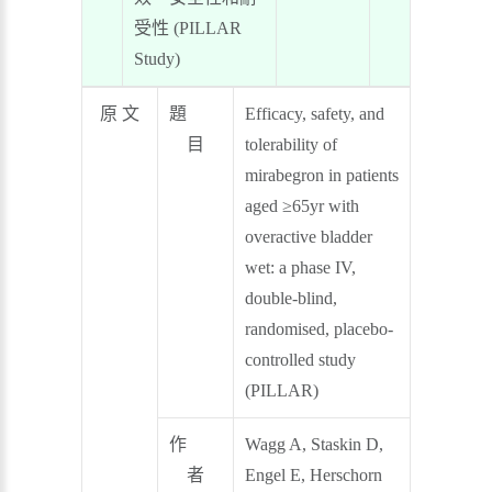
受性 (PILLAR
Study)
原 文
題
Efficacy, safety, and
目
tolerability of
mirabegron in patients
aged ≥65yr with
overactive bladder
wet: a phase IV,
double-blind,
randomised, placebo-
controlled study
(PILLAR)
作
Wagg A, Staskin D,
者
Engel E, Herschorn