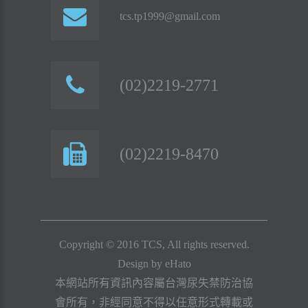
tcs.tp1999@gmail.com
(02)2219-2771
(02)2219-8470
Copyright © 2016 TCS, All rights reserved.
Design by
eHato
本網站所有資訊內容屬台灣尿失禁防治協
會所有，非經同意不得以任意形式轉載或