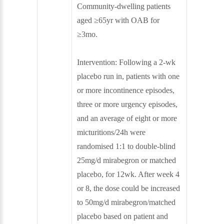
Community-dwelling patients
aged ≥65yr with OAB for
≥3mo.
Intervention:
Following a 2-wk
placebo run in, patients with one
or more incontinence episodes,
three or more urgency episodes,
and an average of eight or more
micturitions/24h were
randomised 1:1 to double-blind
25mg/d mirabegron or matched
placebo, for 12wk. After week 4
or 8, the dose could be increased
to 50mg/d mirabegron/matched
placebo based on patient and