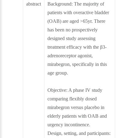
abstract
Background:
The majority of
patients with overactive bladder
(OAB) are aged >65yr. There
has been no prospectively
designed study assessing
treatment efficacy with the β3-
adrenoreceptor agonist,
mirabegron, specifically in this
age group.
Objective:
A phase IV study
comparing flexibly dosed
mirabegron versus placebo in
elderly patients with OAB and
urgency incontinence.
Design, setting, and participants: