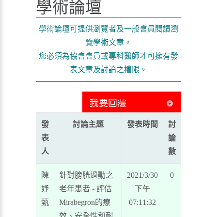
學術論壇
學術論壇可提供瀏覽者及一般會員閱讀瀏
覽學術文章。
您必須為協會會員或專科醫師才可擁有發
表文章及討論之權限。
發
討論主題
發表時間
討
表
論
人
數
陳
針對膀胱過動之
2021/3/30
0
妤
老年患者 - 評估
下午
甄
Mirabegron的療
07:11:32
效、安全性和耐