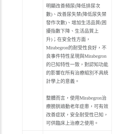
明顯改善頻尿(降低排尿次
數)、改善尿失禁(降低尿失禁
發作次數)、增加生活品質(困
擾指數下降、生活品質上
升)；在安全性方面，
Mirabegron的耐受性良好，不
良事件特性呈現與Mirabegron
的已知特性一致，對認知功能
的影響在所有治療組別不具統
計學上的意義。
整體而言，使用Mirabegron治
療膀胱過動老年症患，可有效
改善症狀，安全耐受性已知，
可供臨床上治療之使用。