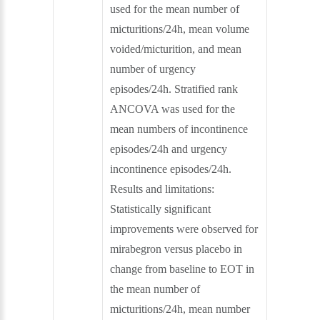
used for the mean number of
micturitions/24h, mean volume
voided/micturition, and mean
number of urgency
episodes/24h. Stratified rank
ANCOVA was used for the
mean numbers of incontinence
episodes/24h and urgency
incontinence episodes/24h.
Results and limitations:
Statistically significant
improvements were observed for
mirabegron versus placebo in
change from baseline to EOT in
the mean number of
micturitions/24h, mean number