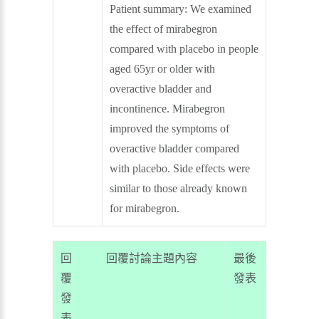
Patient summary:
We examined
the effect of mirabegron
compared with placebo in people
aged 65yr or older with
overactive bladder and
incontinence. Mirabegron
improved the symptoms of
overactive bladder compared
with placebo. Side effects were
similar to those already known
for mirabegron.
回
回覆討論主題內容
最後
覆
發表
發
表