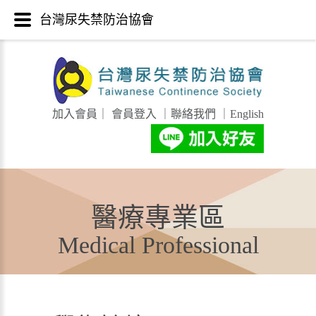
台灣尿失禁防治協會
加入會員
｜
會員登入
｜
聯絡我們
｜
English
醫療專業區
Medical Professional