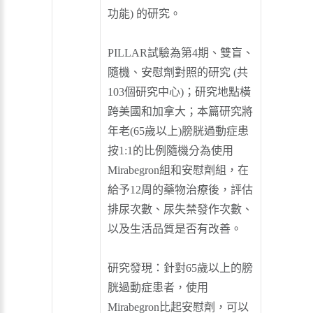
功能) 的研究。
PILLAR試驗為第4期、雙盲、
隨機、安慰劑對照的研究 (共
103個研究中心)；研究地點橫
跨美國和加拿大；本篇研究將
年老(65歲以上)膀胱過動症患
按1:1的比例隨機分為使用
Mirabegron組和安慰劑組，在
給予12周的藥物治療後，評估
排尿次數、尿失禁發作次數、
以及生活品質是否有改善。
研究發現：針對65歲以上的膀
胱過動症患者，使用
Mirabegron比起安慰劑，可以