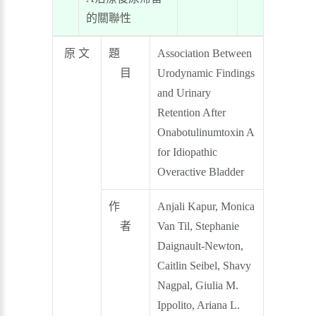
的關聯性
原 文
題
Association Between
目
Urodynamic Findings
and Urinary
Retention After
Onabotulinumtoxin A
for Idiopathic
Overactive Bladder
作
Anjali Kapur, Monica
者
Van Til, Stephanie
Daignault-Newton,
Caitlin Seibel, Shavy
Nagpal, Giulia M.
Ippolito, Ariana L.