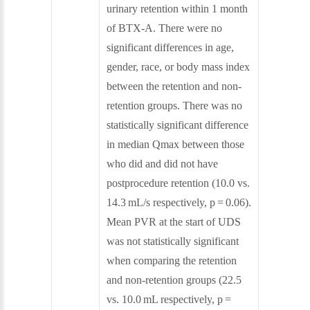
urinary retention within 1 month
of BTX-A. There were no
significant differences in age,
gender, race, or body mass index
between the retention and non-
retention groups. There was no
statistically significant difference
in median Qmax between those
who did and did not have
postprocedure retention (10.0 vs.
14.3 mL/s respectively, p = 0.06).
Mean PVR at the start of UDS
was not statistically significant
when comparing the retention
and non-retention groups (22.5
vs. 10.0 mL respectively, p =