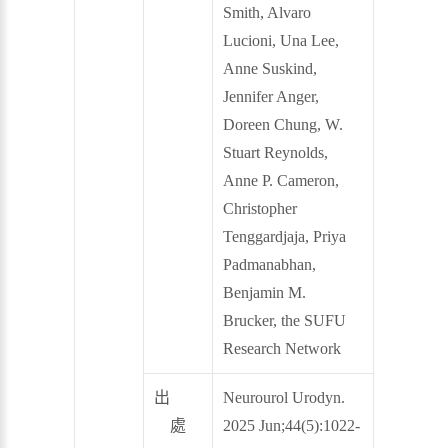
Smith, Alvaro
Lucioni, Una Lee,
Anne Suskind,
Jennifer Anger,
Doreen Chung, W.
Stuart Reynolds,
Anne P. Cameron,
Christopher
Tenggardjaja, Priya
Padmanabhan,
Benjamin M.
Brucker, the SUFU
Research Network
出
Neurourol Urodyn.
處
2025 Jun;44(5):1022-