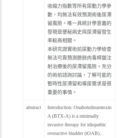
收縮力指數等所有尿動力學參
數，均無法有效預測術後尿滯
留風險。唯一具統計學意義的
發現是便秘病史與尿滯留發生
率較高相關。
本研究證實術前尿動力學檢查
無法可靠預測膀胱肉毒桿菌注
射治療後的尿滯留風險。充分
的術前諮詢討論，了解可能的
暫時性尿滯留和導尿需求是很
重要的事情。
abstract
Introduction: Onabotulinumtoxin
A (BTX-A) is a minimally
invasive therapy for idiopathic
overactive bladder (iOAB).