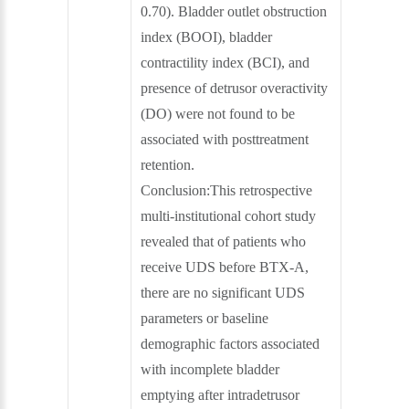
0.70). Bladder outlet obstruction
index (BOOI), bladder
contractility index (BCI), and
presence of detrusor overactivity
(DO) were not found to be
associated with posttreatment
retention.
Conclusion:This retrospective
multi-institutional cohort study
revealed that of patients who
receive UDS before BTX-A,
there are no significant UDS
parameters or baseline
demographic factors associated
with incomplete bladder
emptying after intradetrusor