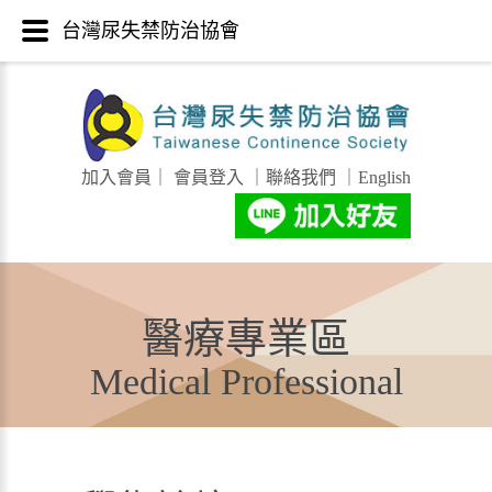
台灣尿失禁防治協會
加入會員
｜
會員登入
｜
聯絡我們
｜
English
醫療專業區
Medical Professional