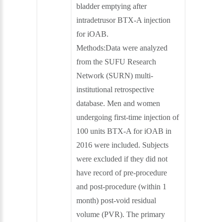
bladder emptying after
intradetrusor BTX-A injection
for iOAB.
Methods:Data were analyzed
from the SUFU Research
Network (SURN) multi-
institutional retrospective
database. Men and women
undergoing first-time injection of
100 units BTX-A for iOAB in
2016 were included. Subjects
were excluded if they did not
have record of pre-procedure
and post-procedure (within 1
month) post-void residual
volume (PVR). The primary