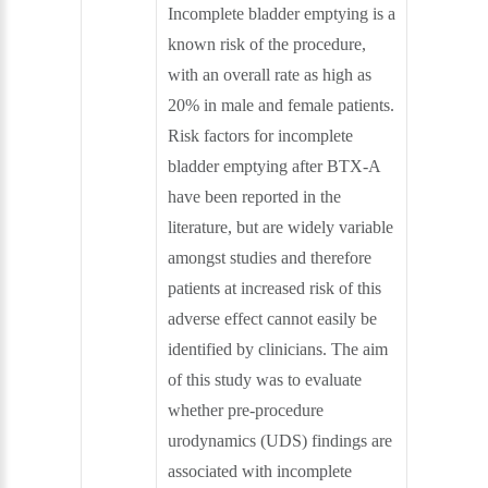
Incomplete bladder emptying is a
known risk of the procedure,
with an overall rate as high as
20% in male and female patients.
Risk factors for incomplete
bladder emptying after BTX-A
have been reported in the
literature, but are widely variable
amongst studies and therefore
patients at increased risk of this
adverse effect cannot easily be
identified by clinicians. The aim
of this study was to evaluate
whether pre-procedure
urodynamics (UDS) findings are
associated with incomplete