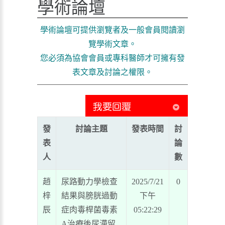
學術論壇
學術論壇可提供瀏覽者及一般會員閱讀瀏
覽學術文章。
您必須為協會會員或專科醫師才可擁有發
表文章及討論之權限。
發
討論主題
發表時間
討
表
論
人
數
趙
尿路動力學檢查
2025/7/21
0
梓
結果與膀胱過動
下午
辰
症肉毒桿菌毒素
05:22:29
A治療後尿滯留