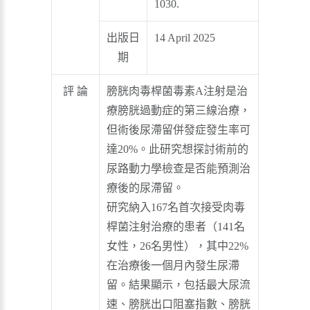
1030.
出版日
14 April 2025
期
評 論
膀胱肉毒桿菌毒素A注射是治
療膀胱過動症的第三線治療，
但術後尿滯留併發症發生率可
達20%。此研究想探討術前的
尿路動力學檢查是否能預測治
療後的尿滯留。
研究納入167名首次接受肉毒
桿菌注射治療的患者（141名
女性，26名男性），其中22%
在治療後一個月內發生尿滯
留。結果顯示，包括最大尿流
速、膀胱出口阻塞指數、膀胱