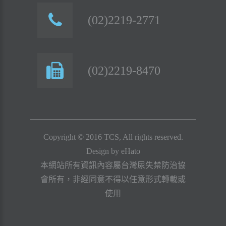
(02)2219-2771
(02)2219-8470
Copyright © 2016 TCS, All rights reserved.
Design by
eHato
本網站所有資訊內容屬台灣尿失禁防治協
會所有，非經同意不得以任意形式轉載或
使用