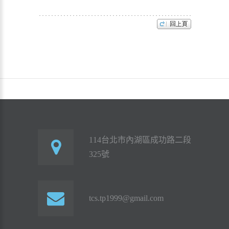
114台北市內湖區成功路二段
325號
tcs.tp1999@gmail.com