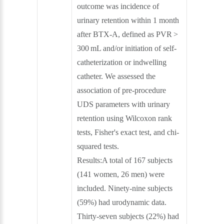
outcome was incidence of
urinary retention within 1 month
after BTX-A, defined as PVR >
300 mL and/or initiation of self-
catheterization or indwelling
catheter. We assessed the
association of pre-procedure
UDS parameters with urinary
retention using Wilcoxon rank
tests, Fisher's exact test, and chi-
squared tests.
Results:A total of 167 subjects
(141 women, 26 men) were
included. Ninety-nine subjects
(59%) had urodynamic data.
Thirty-seven subjects (22%) had