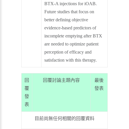
BTX-A injections for iOAB.
Future studies that focus on
better defining objective
evidence-based predictors of
incomplete emptying after BTX
are needed to optimize patient
perception of efficacy and
satisfaction with this therapy.
回
回覆討論主題內容
最後
覆
發表
發
表
目前尚無任何相關的回覆資料