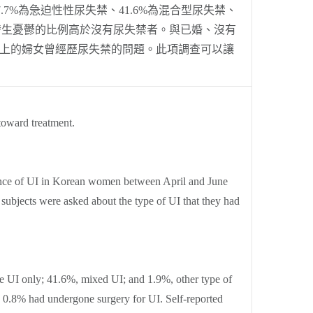
.7%為急迫性性尿失禁、41.6%為混合型尿失禁、
的女發生憂鬱的比例高於沒有尿失禁者。與已婚、沒有
以上的婦女曾經歷尿失禁的問題。此項調查可以讓
toward treatment.
lence of UI in Korean women between April and June
ubjects were asked about the type of UI that they had
ge UI only; 41.6%, mixed UI; and 1.9%, other type of
 0.8% had undergone surgery for UI. Self-reported