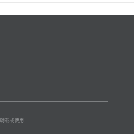
轉載或使用