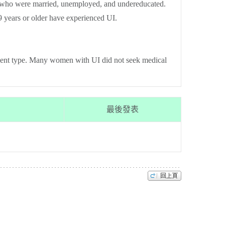
n who were married, unemployed, and undereducated.
 years or older have experienced UI.
lent type. Many women with UI did not seek medical
最後發表