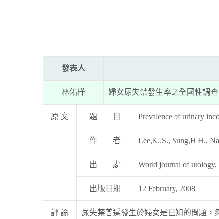
發表人
林佑樺
婦女尿失禁發生率之全國性調查
原 文
題 目
Prevalence of urinary inc
作 者
Lee,K..S., Sung,H.H., Na
出 處
World journal of urology,
出版日期
12 February, 2008
評 論
尿失禁普遍發生於婦女是已知的問題，