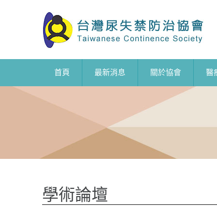
首頁
最新消息
關於協會
醫
學術論壇