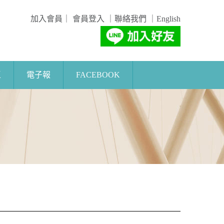
加入會員
｜
會員登入
｜
聯絡我們
｜
English
區
電子報
FACEBOOK