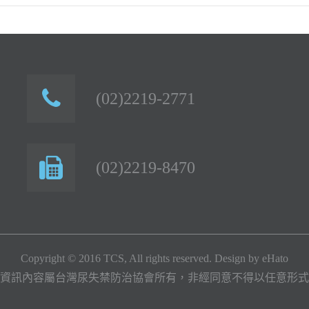
(02)2219-2771
(02)2219-8470
Copyright © 2016 TCS, All rights reserved. Design by
eHato
資訊內容屬台灣尿失禁防治協會所有，非經同意不得以任意形式