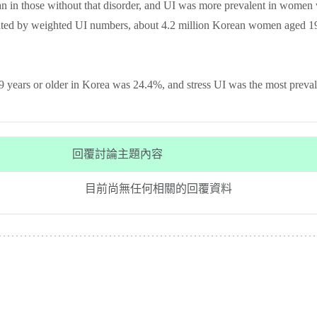
n in those without that disorder, and UI was more prevalent in wome
mated by weighted UI numbers, about 4.2 million Korean women aged 19
years or older in Korea was 24.4%, and stress UI was the most preva
回覆討論主題內容
目前尚無任何相關的回覆資料