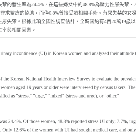
的發生率為24.4%，在這些婦女中的48.8%為壓力性尿失禁、7
的婦女尋求醫療的協助，而僅0.8%曾接受過相關手術。有尿失禁
尿失禁。根據此項全國性調查估計，全韓國約有4百20萬19歲
生率與相關因素。
rinary incontinence (UI) in Korean women and analyzed their attitude 
 of the Korean National Health Interview Survey to evaluate the preva
women aged 19 years or older were interviewed by census takers. The s
ified as "stress," "urge," "mixed" (stress and urge), or "other."
s was 24.4%. Of those women, 48.8% reported stress UI only; 7.7%, ur
e. Only 12.6% of the women with UI had sought medical care, and only