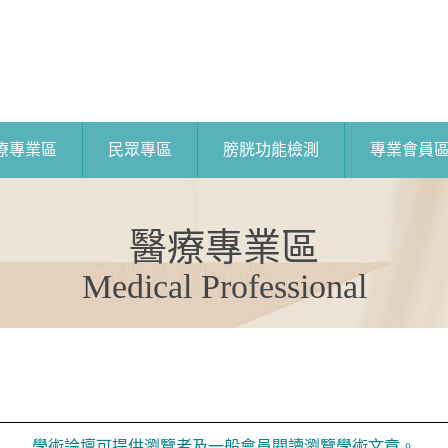
療專業區
民眾專區
膀胱功能檢測
專業會員
醫療專業區
Medical Professional
學術論壇可提供瀏覽者及一般會員閱讀瀏覽學術文章。