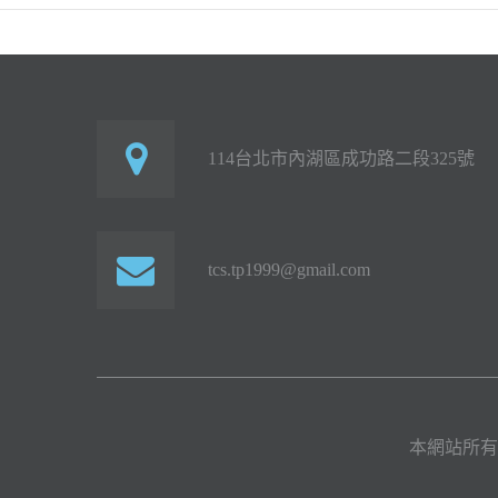
114台北市內湖區成功路二段325號
tcs.tp1999@gmail.com
本網站所有