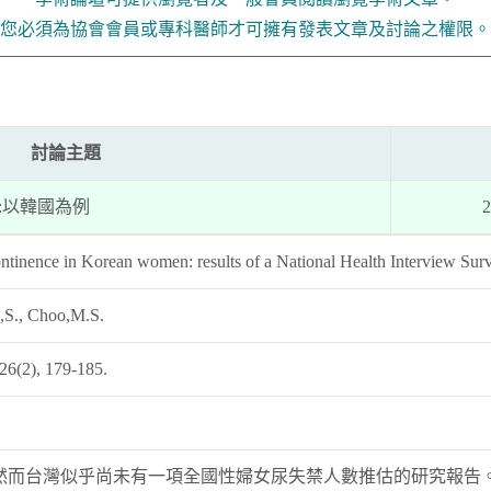
您必須為協會會員或專科醫師才可擁有發表文章及討論之權限。
討論主題
:以韓國為例
2
ontinence in Korean women: results of a National Health Interview Sur
,S., Choo,M.S.
 26(2), 179-185.
然而台灣似乎尚未有一項全國性婦女尿失禁人數推估的研究報告