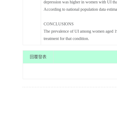
depression was higher in women with UI tha
According to national population data esti
CONCLUSIONS
The prevalence of UI among women aged 19 
treatment for that condition.
回覆發表