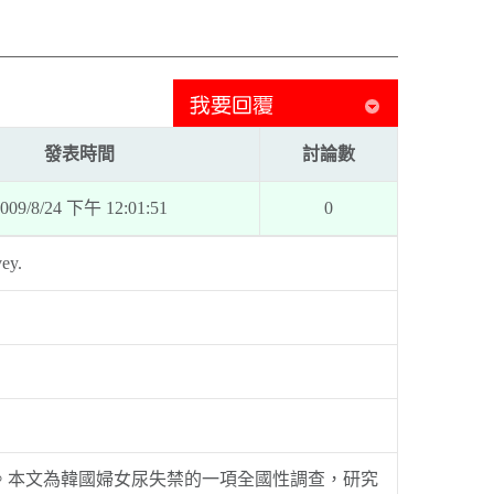
發表時間
討論數
009/8/24 下午 12:01:51
0
vey.
。本文為韓國婦女尿失禁的一項全國性調查，研究