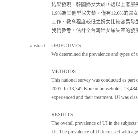
結果發現，韓國婦女大於19歲以上者尿失禁
1.9%為其他型尿失禁。僅有12.6%
工作、教育程度較低之婦女比較容易發生
我們參考，估計全台灣婦女尿失禁的發
abstract
OBJECTIVES
We determined the prevalence and types of u
METHODS
This national survey was conducted as part
2005. In 13,345 Korean households, 13,484 
experienced and their treatment. UI was class
RESULTS
The overall prevalence of UI in the subject
UI. The prevalence of UI increased with ag