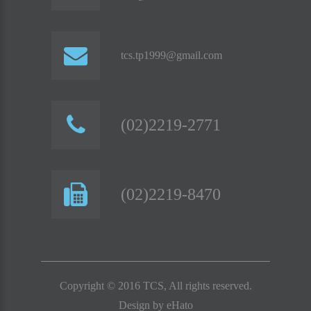
tcs.tp1999@gmail.com
(02)2219-2771
(02)2219-8470
Copyright © 2016 TCS, All rights reserved.
Design by
eHato