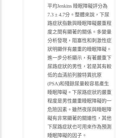
平均Jenkins 睡眠障礙評分為
7.3 ± 4.7分。整體來說，下尿
路症狀指數與睡眠障礙嚴重程
度之間有顯著的關係。多變量
分析發現，阻塞性和刺激性症
狀明顯伴有嚴重的睡眠障礙。
進一步分析顯示，有著嚴重下
尿路症狀的男性，若是其有較
低的血清前列腺特異抗原
(PSA)和殘餘尿量較容易產生
睡眠障礙。下尿路症狀的嚴重
程度是男性嚴重睡眠障礙的一
危險因素。雖然夜尿與睡眠障
礙有非常顯著的關連性，其他
下尿路症狀也可用來作為預測
睡眠障礙的因子。