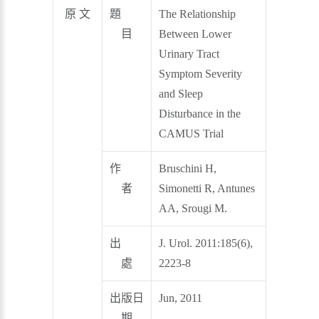
原 文
題
The Relationship
目
Between Lower
Urinary Tract
Symptom Severity
and Sleep
Disturbance in the
CAMUS Trial
作
Bruschini H,
者
Simonetti R, Antunes
AA, Srougi M.
出
J. Urol. 2011:185(6),
處
2223-8
出版日
Jun, 2011
期