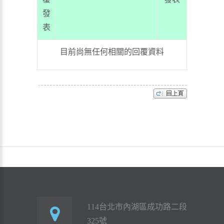
發
表
目前尚無任何相關的回覆資料
114台北市內湖區成功路二段
325號