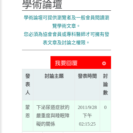
學術論壇
學術論壇可提供瀏覽者及一般會員閱讀瀏
覽學術文章。
您必須為協會會員或專科醫師才可擁有發
表文章及討論之權限。
發
討論主題
發表時間
討
表
論
人
數
蒙
下泌尿道症狀的
2011/9/28
0
恩
嚴重度與睡眠障
下午
礙的關係
02:15:25