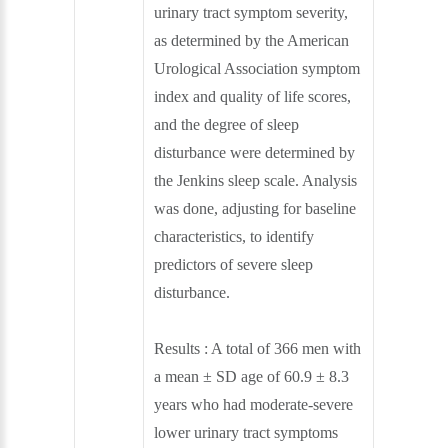
urinary tract symptom severity,
as determined by the American
Urological Association symptom
index and quality of life scores,
and the degree of sleep
disturbance were determined by
the Jenkins sleep scale. Analysis
was done, adjusting for baseline
characteristics, to identify
predictors of severe sleep
disturbance.
Results : A total of 366 men with
a mean ± SD age of 60.9 ± 8.3
years who had moderate-severe
lower urinary tract symptoms