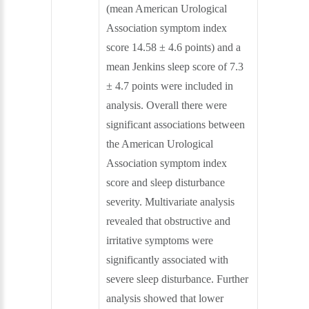
(mean American Urological
Association symptom index
score 14.58 ± 4.6 points) and a
mean Jenkins sleep score of 7.3
± 4.7 points were included in
analysis. Overall there were
significant associations between
the American Urological
Association symptom index
score and sleep disturbance
severity. Multivariate analysis
revealed that obstructive and
irritative symptoms were
significantly associated with
severe sleep disturbance. Further
analysis showed that lower