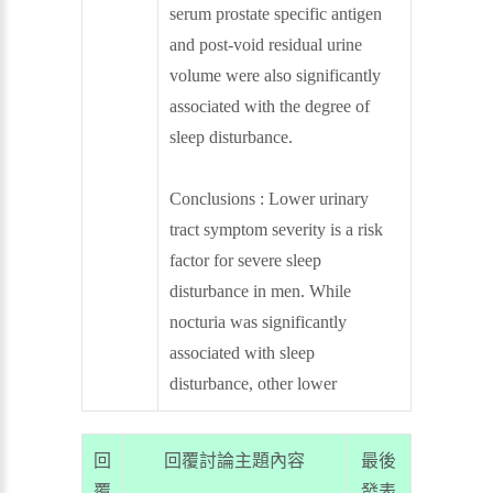
serum prostate specific antigen
and post-void residual urine
volume were also significantly
associated with the degree of
sleep disturbance.
Conclusions : Lower urinary
tract symptom severity is a risk
factor for severe sleep
disturbance in men. While
nocturia was significantly
associated with sleep
disturbance, other lower
回
回覆討論主題內容
最後
覆
發表