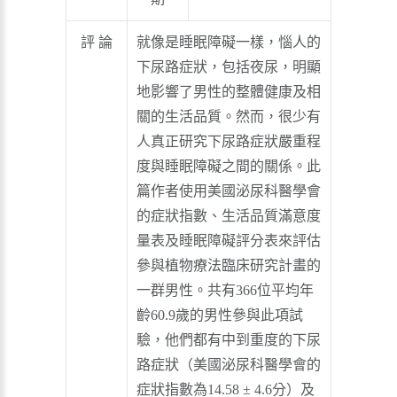
評 論
就像是睡眠障礙一樣，惱人的
下尿路症狀，包括夜尿，明顯
地影響了男性的整體健康及相
關的生活品質。然而，很少有
人真正研究下尿路症狀嚴重程
度與睡眠障礙之間的關係。此
篇作者使用美國泌尿科醫學會
的症狀指數、生活品質滿意度
量表及睡眠障礙評分表來評估
參與植物療法臨床研究計畫的
一群男性。共有366位平均年
齡60.9歲的男性參與此項試
驗，他們都有中到重度的下尿
路症狀（美國泌尿科醫學會的
症狀指數為14.58 ± 4.6分）及