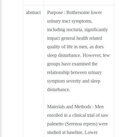
abstract
Purpose : Bothersome lower
urinary tract symptoms,
including nocturia, significantly
impact general health related
quality of life in men, as does
sleep disturbance. However, few
groups have examined the
relationship between urinary
symptom severity and sleep
disturbance.
Materials and Methods : Men
enrolled in a clinical trial of saw
palmetto (Serenoa repens) were
studied at baseline. Lower