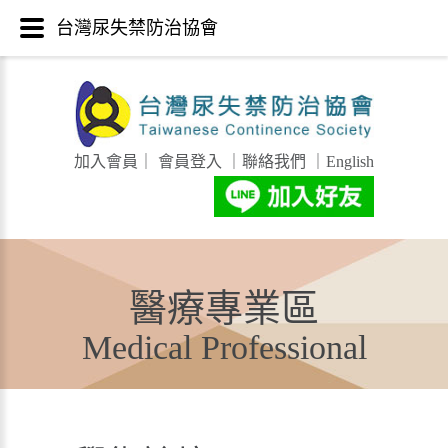
台灣尿失禁防治協會
加入會員
｜
會員登入
｜
聯絡我們
｜
English
醫療專業區
Medical Professional