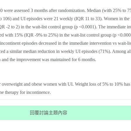
 were assessed 3 months after randomization. Median (with 25% to 75%
o 106) and UI episodes were 21 weekly (IQR 11 to 33). Women in the 
R -2 to 2) in the wait-list control group (p <0.0001). The immediate 
 with 15% (IQR -9% to 25%) in the wait-list control group (p <0.0005)
 incontinent episodes decreased in the immediate intervention vs wait-li
enced a similar median reduction in weekly UI episodes (71%). Among
n and the improvement was maintained for 6 months.
or overweight and obese women with UI. Weight loss of 5% to 10% has an
ine therapy for incontinence.
回覆討論主題內容