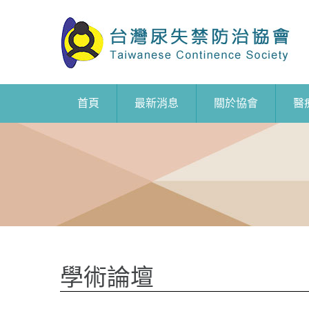
首頁
最新消息
關於協會
醫
學術論壇