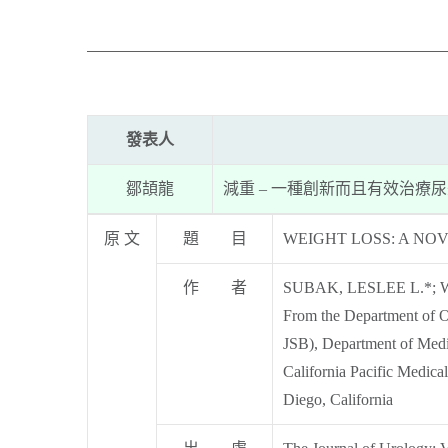
發表人
鄒頡龍
減重 – 一種創新而且有效治療
原 文
題 目
WEIGHT LOSS: A NO
作 者
SUBAK, LESLEE L.*; 
From the Department of O
JSB), Department of Medi
California Pacific Medica
Diego, California