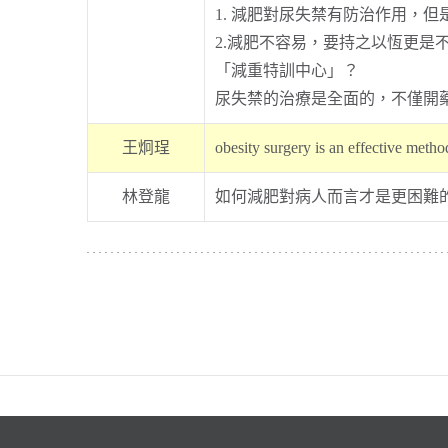
1. 減肥對尿失禁有防治作用，
2.減肥不容易，要持之以恆更
「減重特訓中心」？
尿失禁的治療是全面的，不僅開
王炯珵
obesity surgery is an effective metho
林登龍
如何減肥對病人而言才是更困難