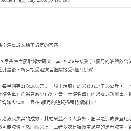
Volume 174(1), July 2005, pp 190-195
？這篇論文給了肯定的答案。
尿失禁之肥胖婦女研究，其中24位先接受了3個月的液體飲食減
重計畫後，所有接受治療者繼續接受6個月追蹤。
每星期有21次尿失禁；「減重治療」的婦女減少了16公斤，「
等待名單」的患者減少15％。當「等待名單」的婦女成功減重之
平均減少54％，且在6個月的追蹤過程持續維持。
療尿失禁的成效，其結果並不令人意外。肥胖是造成骨盆底肌
然可能減輕。然而臨床上，筆者多次建議體重過重的患者減重，