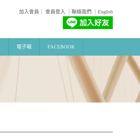
加入會員
｜
會員登入
｜
聯絡我們
｜
English
區
電子報
FACEBOOK