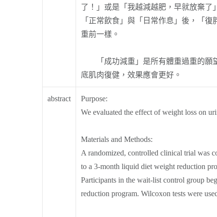
了！」或是「我越減越肥，早就放棄了
「正常飲食」與「日常作息」後，「復
重前一樣。
「成功減重」是所有體重過重的願望，
底肌肉復健，效果應會更好。
abstract
Purpose:
We evaluated the effect of weight loss on u
Materials and Methods:
A randomized, controlled clinical trial wa
to a 3-month liquid diet weight reduction pro
Participants in the wait-list control group 
reduction program. Wilcoxon tests were used 