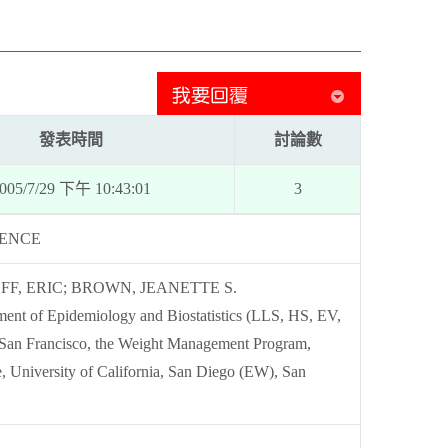
發表時間
討論數
005/7/29 下午 10:43:01
3
NENCE
FF, ERIC; BROWN, JEANETTE S.
ent of Epidemiology and Biostatistics (LLS, HS, EV,
, San Francisco, the Weight Management Program,
, University of California, San Diego (EW), San