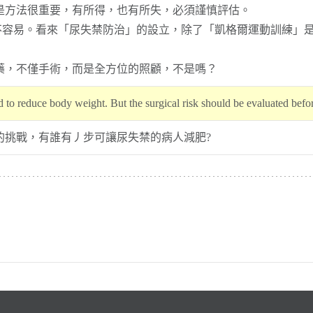
但是方法很重要，有所得，也有所失，必須謹慎評估。
是不容易。看來「尿失禁防治」的設立，除了「凱格爾運動訓練」
藥，不僅手術，而是全方位的照顧，不是嗎？
d to reduce body weight. But the surgical risk should be evaluated befo
的挑戰，有誰有丿步可讓尿失禁的病人減肥?