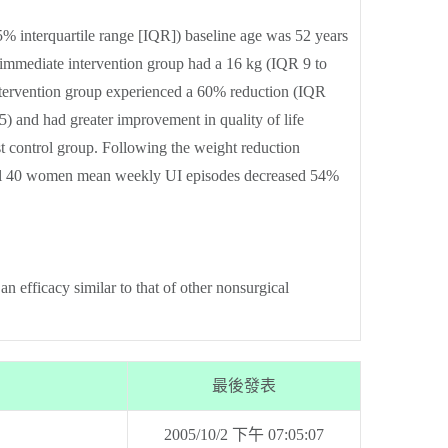
 interquartile range [IQR]) baseline age was 52 years
immediate intervention group had a 16 kg (IQR 9 to
intervention group experienced a 60% reduction (IQR
 and had greater improvement in quality of life
st control group. Following the weight reduction
 all 40 women mean weekly UI episodes decreased 54%
 efficacy similar to that of other nonsurgical
最後發表
2005/10/2 下午 07:05:07