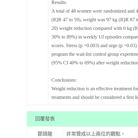
Results:
A total of 48 women were randomized and 40
(IQR 47 to 59), weight was 97 kg (IQR 87 t
20) weight reduction compared with 0 kg (IQ
30% to 89%) in weekly UI episodes compared
scores. Stress (p =0.003) and urge (p =0.03)
program the wait-list control group experi
(95% CI 40% to 69%) after weight reductio
Conclusions:
Weight reduction is an effective treatment f
treatments and should be considered a first l
回覆發表
鄒頡龍
非常贊成以上兩位的觀點，