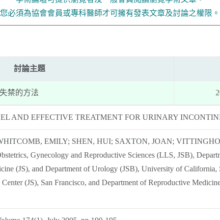
您必須為協會會員或專科醫師才可擁有發表文章及討論之權限。
討論主題
尿失禁的方法
2
VEL AND EFFECTIVE TREATMENT FOR URINARY INCONTI
WHITCOMB, EMILY; SHEN, HUI; SAXTON, JOAN; VITTINGHO
bstetrics, Gynecology and Reproductive Sciences (LLS, JSB), Departm
cine (JS), and Department of Urology (JSB), University of California
l Center (JS), San Francisco, and Department of Reproductive Medicine