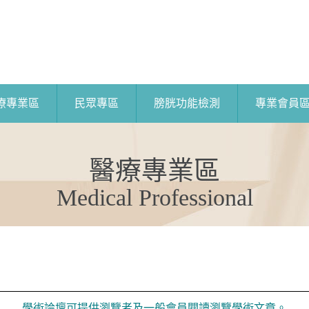
療專業區
民眾專區
膀胱功能檢測
專業會員
醫療專業區
Medical Professional
學術論壇可提供瀏覽者及一般會員閱讀瀏覽學術文章。