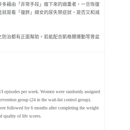
許多藉由「非常手段」瘦下來的過重者，一旦恢復
能就是看「復胖」婦女的尿失禁症狀，是否又和減
防治都有正面幫助。若能配合凱格爾運動等骨盆
4 UI episodes per week. Women were randomly assigned
rvention group (24 in the wait-list control group).
were followed for 6 months after completing the weight
quality of life scores.