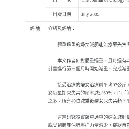
出 處
The Journal of Urology: 
出版日期
July 2005
評 論
介紹及評論：
體重過重的婦女減肥能治療尿失禁嗎
本文作者針對體重過重，且每週有4次
計畫進行第三個月時開始減重。完成減
接受治療的婦女治療前平均97公斤，
女每星期尿失禁的頻率減少60％，而「
之多。所有40位減重後婦女尿失禁頻率
這篇研究證實體重過重的婦女減肥對治
胱受到腹部油脂壓迫力量減少，症狀自