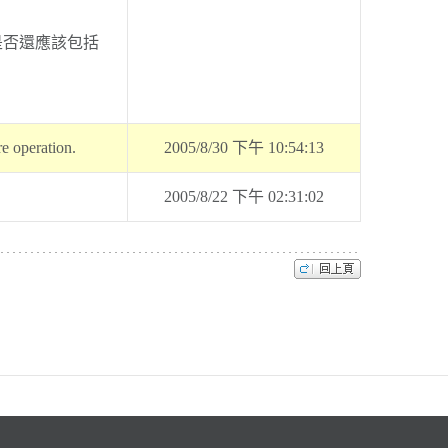
是否還應該包括
re operation.
2005/8/30 下午 10:54:13
2005/8/22 下午 02:31:02