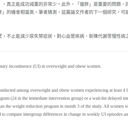
」，真正能成功減重的非常少。此外，「復胖」是重要的問題，
胖」的機會相當高。筆者猜測，這篇論文作者的下一個研究，可
不止能減少尿失禁症狀，對心血管疾病、新陳代謝等慢性病之
rinary incontinence (UI) in overweight and obese women.
s conducted among overweight and obese women experiencing at least 
gram (24 in the immediate intervention group) or a wait-list delayed inte
began the weight reduction program in month 3 of the study. All women 
to compare intergroup differences in change in weekly UI episodes and 