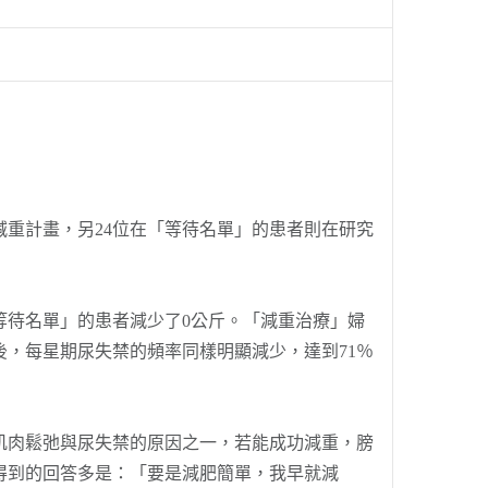
重計畫，另24位在「等待名單」的患者則在研究
等待名單」的患者減少了0公斤。「減重治療」婦
後，每星期尿失禁的頻率同樣明顯減少，達到71％
肉鬆弛與尿失禁的原因之一，若能成功減重，膀
得到的回答多是：「要是減肥簡單，我早就減