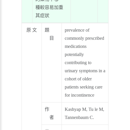
種較容易加重
其症狀
原 文
題
prevalence of
目
commonly prescribed
medications
potentially
contributing to
urinary symptoms in a
cohort of older
patients seeking care
for incontinence
作
Kashyap M, Tu le M,
者
Tannenbaum C.