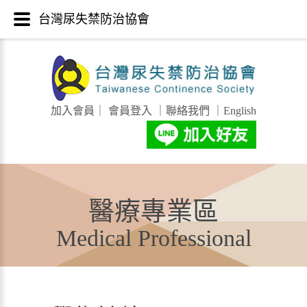
台灣尿失禁防治協會
加入會員
｜
會員登入
｜
聯絡我們
｜
English
醫療專業區
Medical Professional