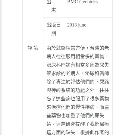
出
BMC Geriatrics
處
出版日
2013 june
期
評 論
由於就醫相當方便，台灣的老
病人往往服用相當多的藥物，
泌尿科門診有相當多因為尿失
禁求診的老病人，泌尿科醫師
除了專注於評估他們的下尿路
與神經系統的功能之外，往往
忘了這些病也服用了很多藥物
來治療他們的慢性疾病，而這
些藥物也加重了他們的尿失
禁。這篇研究提醒了我們醫療
這方面的缺失，根據此作者的