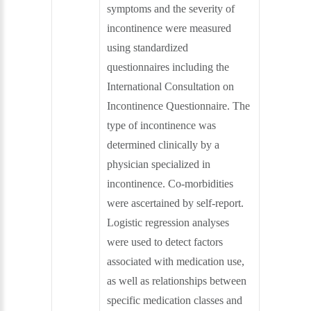
symptoms and the severity of
incontinence were measured
using standardized
questionnaires including the
International Consultation on
Incontinence Questionnaire. The
type of incontinence was
determined clinically by a
physician specialized in
incontinence. Co-morbidities
were ascertained by self-report.
Logistic regression analyses
were used to detect factors
associated with medication use,
as well as relationships between
specific medication classes and