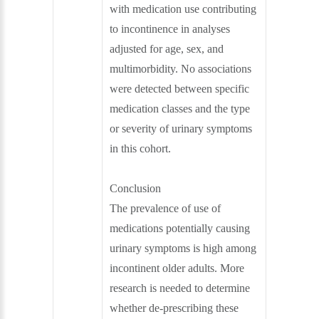
with medication use contributing
to incontinence in analyses
adjusted for age, sex, and
multimorbidity. No associations
were detected between specific
medication classes and the type
or severity of urinary symptoms
in this cohort.
Conclusion
The prevalence of use of
medications potentially causing
urinary symptoms is high among
incontinent older adults. More
research is needed to determine
whether de-prescribing these