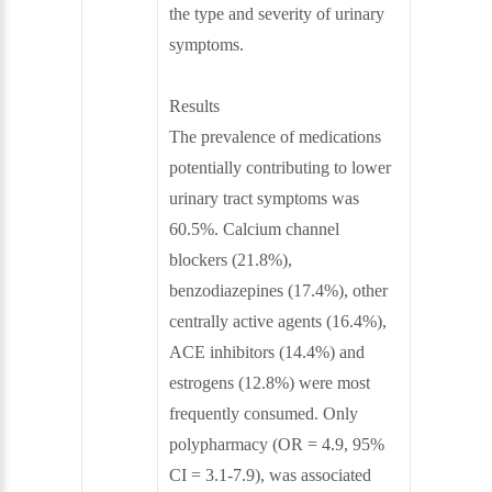
the type and severity of urinary
symptoms.
Results
The prevalence of medications
potentially contributing to lower
urinary tract symptoms was
60.5%. Calcium channel
blockers (21.8%),
benzodiazepines (17.4%), other
centrally active agents (16.4%),
ACE inhibitors (14.4%) and
estrogens (12.8%) were most
frequently consumed. Only
polypharmacy (OR = 4.9, 95%
CI = 3.1-7.9), was associated