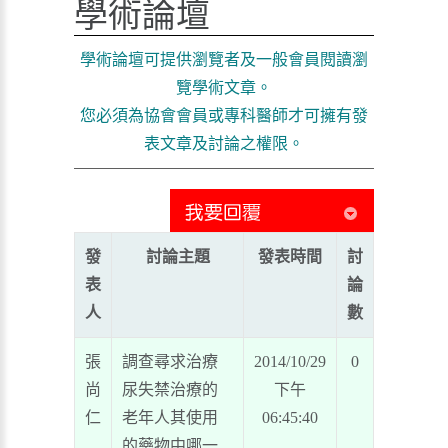
學術論壇
學術論壇可提供瀏覽者及一般會員閱讀瀏
覽學術文章。
您必須為協會會員或專科醫師才可擁有發
表文章及討論之權限。
發
討論主題
發表時間
討
表
論
人
數
張
調查尋求治療
2014/10/29
0
尚
尿失禁治療的
下午
仁
老年人其使用
06:45:40
的藥物中哪一