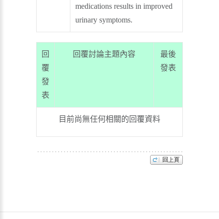
medications results in improved
urinary symptoms.
回
回覆討論主題內容
最後
覆
發表
發
表
目前尚無任何相關的回覆資料