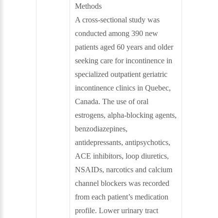
Methods
A cross-sectional study was
conducted among 390 new
patients aged 60 years and older
seeking care for incontinence in
specialized outpatient geriatric
incontinence clinics in Quebec,
Canada. The use of oral
estrogens, alpha-blocking agents,
benzodiazepines,
antidepressants, antipsychotics,
ACE inhibitors, loop diuretics,
NSAIDs, narcotics and calcium
channel blockers was recorded
from each patient’s medication
profile. Lower urinary tract