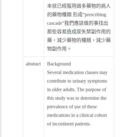
本就已經服用過多藥物的病人
的藥物種類 形成“prescribing
cascade”我們應該做的事找出
那些容易造成尿失禁副作用的
藥，減少藥物的種類，減少藥
物副作用。
abstract
Background
Several medication classes may
contribute to urinary symptoms
in older adults. The purpose of
this study was to determine the
prevalence of use of these
medications in a clinical cohort
of incontinent patients.