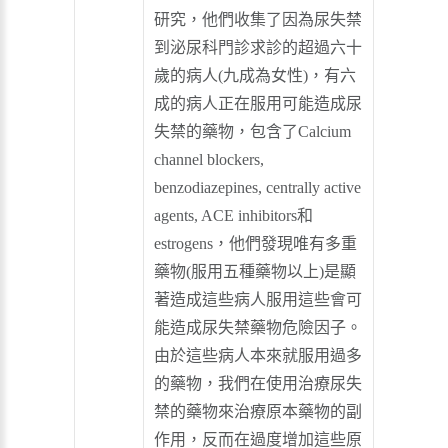
研究，他們收集了因為尿失禁
到泌尿科門診求診的超過六十
歲的病人(九成為女性)，有六
成的病人正在服用可能造成尿
失禁的藥物，包含了Calcium
channel blockers,
benzodiazepines, centrally active
agents, ACE inhibitors和
estrogens，他們發現唯有多重
藥物(服用五種藥物以上)是顯
著造成這些病人服用這些會可
能造成尿失禁藥物危險因子。
由於這些病人本來就服用過多
的藥物，我們在使用治療尿失
禁的藥物來治療原本藥物的副
作用，反而在過度增加這些原