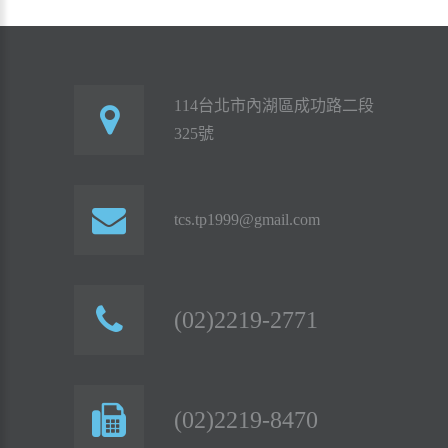
114台北市內湖區成功路二段
325號
tcs.tp1999@gmail.com
(02)2219-2771
(02)2219-8470