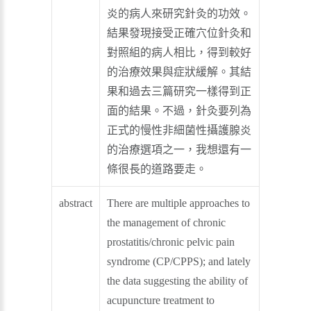
炎的病人來研究針灸的功效。
結果發現接受正確穴位針灸和
對照組的病人相比，得到較好
的治療效果與症狀緩解。其結
果和過去三篇研究一樣得到正
面的結果。不過，針灸要列為
正式的慢性非細菌性攝護腺炎
的治療選項之一，我想還有一
條很長的道路要走。
abstract
There are multiple approaches to
the management of chronic
prostatitis/chronic pelvic pain
syndrome (CP/CPPS); and lately
the data suggesting the ability of
acupuncture treatment to