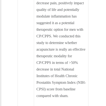
decrease pain, positively impact
quality of life and potentially
modulate inflammation has
suggested it as a potential
therapeutic option for men with
CP/CPPS. We conducted this
study to determine whether
acupuncture is really an effective
therapeutic modality for
CP/CPPS in terms of >50%
decrease in total National
Institutes of Health Chronic
Prostatitis Symptom Index (NIH-
CPSI) score from baseline
compared with sham.