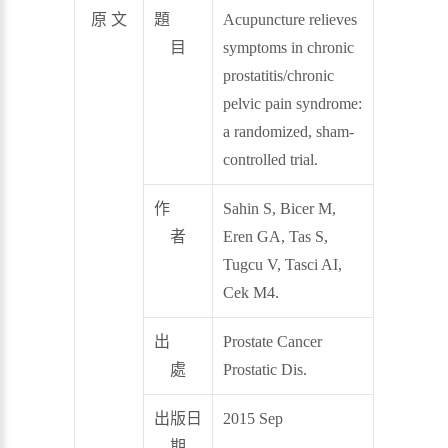
原 文
題
Acupuncture relieves
目
symptoms in chronic
prostatitis/chronic
pelvic pain syndrome:
a randomized, sham-
controlled trial.
作
Sahin S, Bicer M,
者
Eren GA, Tas S,
Tugcu V, Tasci AI,
Cek M4.
出
Prostate Cancer
處
Prostatic Dis.
出版日
2015 Sep
期