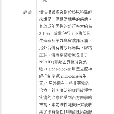
評 論
慢性攝護腺炎對於泌尿科醫師
來說是一個相當棘手的疾病。
其於成年男性的盛行率大約為
2-10%，症狀包行了下腹部及
生殖器及睪丸與會陰部疼痛，
另外合併有排尿疼痛與下尿路
症狀。傳統藥物治療包含了
NSAID (非類固醇抗發炎藥
物)，alpha-blocker(甲型交感神
經抑制劑)與antibiotics(抗生
素)。另外還有一些非藥物的
治療。針灸廣泛的應用於慢性
疼痛的治療也受到西方醫學的
重視，本前瞻性隨機研究便收
集了患有慢性非細菌性攝護腺