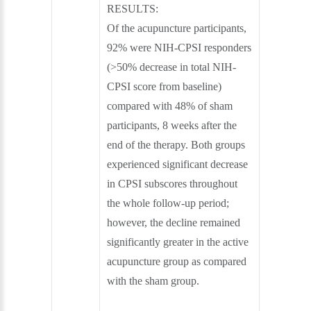
RESULTS:
Of the acupuncture participants,
92% were NIH-CPSI responders
(>50% decrease in total NIH-
CPSI score from baseline)
compared with 48% of sham
participants, 8 weeks after the
end of the therapy. Both groups
experienced significant decrease
in CPSI subscores throughout
the whole follow-up period;
however, the decline remained
significantly greater in the active
acupuncture group as compared
with the sham group.