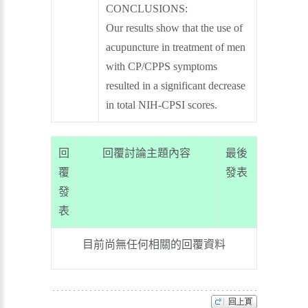
CONCLUSIONS:
Our results show that the use of
acupuncture in treatment of men
with CP/CPPS symptoms
resulted in a significant decrease
in total NIH-CPSI scores.
回
回覆討論主題內容
最後
覆
發表
發
表
目前尚無任何相關的回覆資料