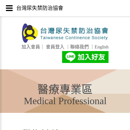
台灣尿失禁防治協會
加入會員
｜
會員登入
｜
聯絡我們
｜
English
醫療專業區
Medical Professional