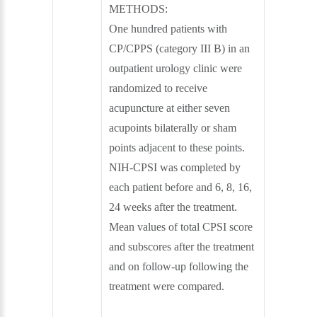
METHODS:
One hundred patients with
CP/CPPS (category III B) in an
outpatient urology clinic were
randomized to receive
acupuncture at either seven
acupoints bilaterally or sham
points adjacent to these points.
NIH-CPSI was completed by
each patient before and 6, 8, 16,
24 weeks after the treatment.
Mean values of total CPSI score
and subscores after the treatment
and on follow-up following the
treatment were compared.