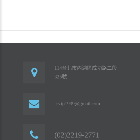
114台北市內湖區成功路二段
325號
tcs.tp1999@gmail.com
(02)2219-2771