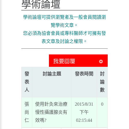
學術論壇
學術論壇可提供瀏覽者及一般會員閱讀瀏
覽學術文章。
您必須為協會會員或專科醫師才可擁有發
表文章及討論之權限。
發
討論主題
發表時間
討
表
論
人
數
張
使用針灸來治療
2015/8/31
0
尚
慢性攝護腺炎有
下午
仁
效嗎?
02:15:44