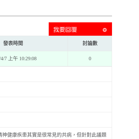
發表時間
討論數
/4/7 上午 10:29:08
0
精神健康疾患其實是很常見的共病，但針對此議題