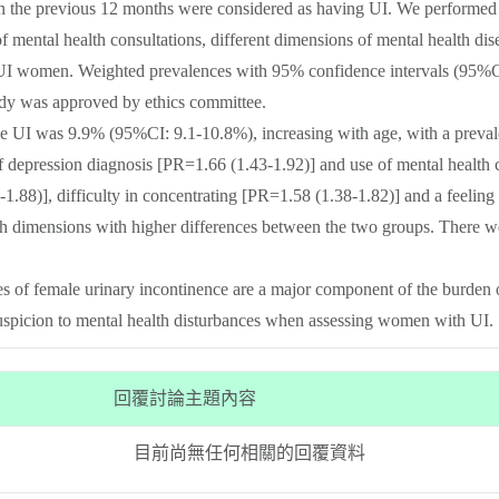
in the previous 12 months were considered as having UI. We performed
of mental health consultations, different dimensions of mental health d
women. Weighted prevalences with 95% confidence intervals (95%CI), 
udy was approved by ethics committee.
le UI was 9.9% (95%CI: 9.1-10.8%), increasing with age, with a prev
f depression diagnosis [PR=1.66 (1.43-1.92)] and use of mental health 
1.88)], difficulty in concentrating [PR=1.58 (1.38-1.82)] and a feeling 
h dimensions with higher differences between the two groups. There we
of female urinary incontinence are a major component of the burden of 
 suspicion to mental health disturbances when assessing women with UI.
回覆討論主題內容
目前尚無任何相關的回覆資料