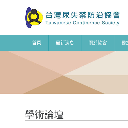
首頁
最新消息
關於協會
醫
學術論壇