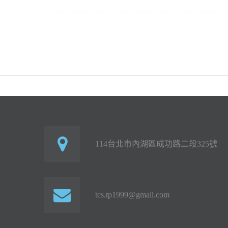
114台北市內湖區成功路二段325號
tcs.tp1999@gmail.com