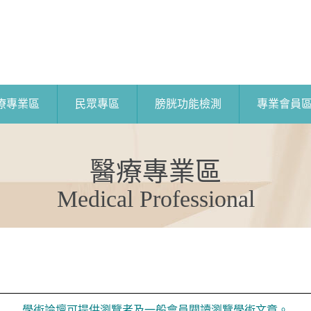
療專業區
民眾專區
膀胱功能檢測
專業會員
醫療專業區
Medical Professional
學術論壇可提供瀏覽者及一般會員閱讀瀏覽學術文章。