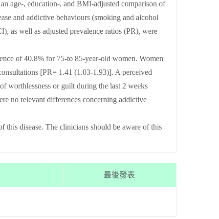
 an age-, education-, and BMI-adjusted comparison of
isease and addictive behaviours (smoking and alcohol
as well as adjusted prevalence ratios (PR), were
alence of 40.8% for 75-to 85-year-old women. Women
consultations [PR= 1.41 (1.03-1.93)]. A perceived
of worthlessness or guilt during the last 2 weeks
re no relevant differences concerning addictive
this disease. The clinicians should be aware of this
最後發表