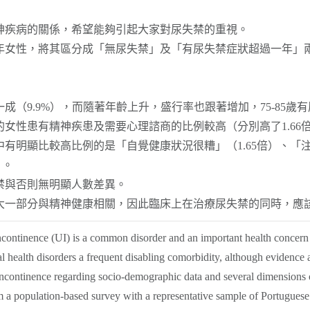
神疾病的關係，希望能夠引起大家對尿失禁的重視。
年女性，將其區分成「無尿失禁」及「有尿失禁症狀超過一年」
成（9.9%），而隨著年齡上升，盛行率也跟著增加，75-85歲有
性患有精神疾患及需要心理諮商的比例較高（分別高了1.66倍及
有明顯比較高比例的是「自覺健康狀況很糟」（1.65倍）、「注
）。
禁與否則無明顯人數差異。
大一部分與精神健康相關，因此臨床上在治療尿失禁的同時，應
ncontinence (UI) is a common disorder and an important health concern
health disorders a frequent disabling comorbidity, although evidence at 
ncontinence regarding socio-demographic data and several dimensions o
 a population-based survey with a representative sample of Portugue