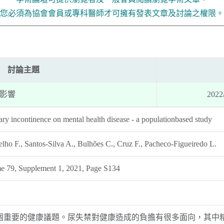
您必須為協會會員或專科醫師才可擁有發表文章及討論之權限。
討論主題
影響
2022
ary incontinence on mental health disease - a populationbased study
ho F., Santos-Silva A., Bulhões C., Cruz F., Pacheco-Figueiredo L.
e 79, Supplement 1, 2021, Page S134
個重要的健康議題。尿失禁對健康造成的負擔有很多面向，其中