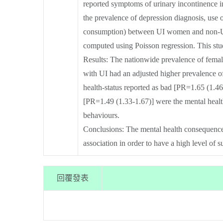
reported symptoms of urinary incontinence 
the prevalence of depression diagnosis, use 
consumption) between UI women and non-UI 
computed using Poisson regression. This st
Results: The nationwide prevalence of fema
with UI had an adjusted higher prevalence o
health-status reported as bad [PR=1.65 (1.46-
[PR=1.49 (1.33-1.67)] were the mental healt
behaviours.
Conclusions: The mental health consequences 
association in order to have a high level of
回覆發表