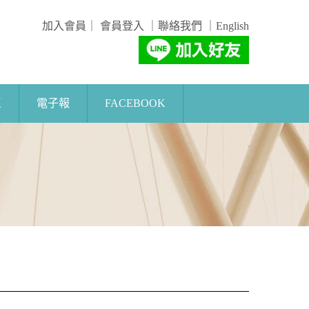
加入會員
｜
會員登入
｜
聯絡我們
｜
English
區
電子報
FACEBOOK