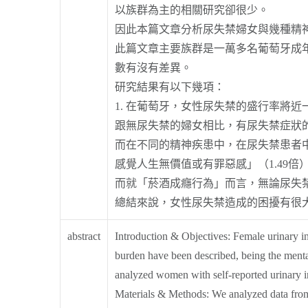
以族群為主的相關研究卻很少。
因此本篇文章分析尿失禁婦女與幾種精
此篇文章主要族群是一萬多名葡萄牙成
數有沒有差異。
研究結果有以下幾項：
1. 在葡萄牙，女性尿失禁的盛行率將近一
跟無尿失禁的婦女相比，有尿失禁症狀的女
而在不同的精神疾患中，在尿失禁患者中
感覺人生無價值或有罪惡感」（1.49倍
而就「菸酒成癮行為」而言，無論尿失
總結來說，女性尿失禁造成的困擾有很
abstract
Introduction & Objectives: Female urinary i
burden have been described, being the mental 
analyzed women with self-reported urinary i
Materials & Methods: We analyzed data from