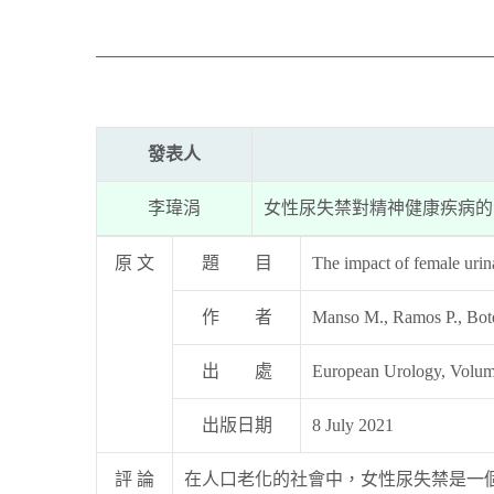
發表人
李瑋涓
女性尿失禁對精神健康疾病的
原 文
題 目
The impact of female urin
作 者
Manso M., Ramos P., Botel
出 處
European Urology, Volum
出版日期
8 July 2021
評 論
在人口老化的社會中，女性尿失禁是一