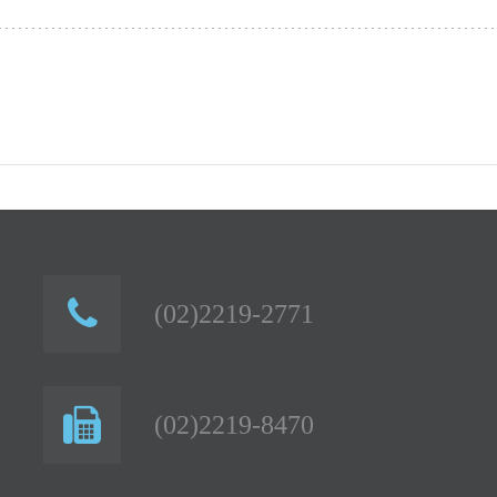
(02)2219-2771
(02)2219-8470