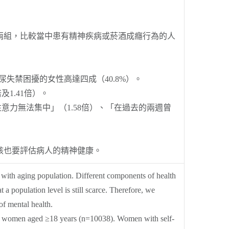
兩組，比較當中患有精神疾病或菸酒成癮行為的人
尿失禁困擾的女性高達四成（40.8%）。
1.41倍）。
意力無法集中」（1.58倍）、「在過去的兩週曾
該也要評估病人的精神健康。
 with aging population. Different components of health
a population level is still scarce. Therefore, we
f mental health.
se women aged ≥18 years (n=10038). Women with self-