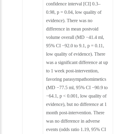
confidence interval [CI] 0.3–
0.98, p = 0.04, low quality of
evidence). There was no
difference in mean postvoid
volume overall (MD −41.4 ml,
95% CI −92.0 to 9.1, p = 0.11,
low quality of evidence). There
was a significant difference at up
to 1 week post‐intervention,
favoring parasympathomimetics
(MD −77.5 ml, 95% CI −90.9 to
−64.1, p < 0.001, low quality of
evidence), but no difference at 1
month post‐intervention. There
was no difference in adverse
events (odds ratio 1.19, 95% CI