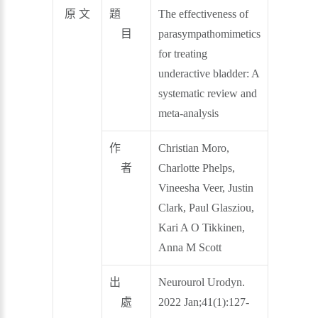
原 文
題
The effectiveness of
目
parasympathomimetics
for treating
underactive bladder: A
systematic review and
meta‐analysis
作
Christian Moro,
者
Charlotte Phelps,
Vineesha Veer, Justin
Clark, Paul Glasziou,
Kari A O Tikkinen,
Anna M Scott
出
Neurourol Urodyn.
處
2022 Jan;41(1):127-