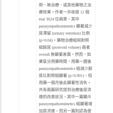
劑、無治療、或其他藥物之治
療效果。作者一共收錄 12 個
trial 3024 位病患，其中
parasympathomimetics 顯著減少
尿滯留 (urinary retention) 比例
(p=0.04)。藥物治療組與對照
組餘尿 (postvoid volume) 兩者
overall 無顯著差異。然而，如
果區分用藥時間，用藥一週後
parasympathomimetics 組減少餘
尿比對照組顯著 (p<0.001)，但
用藥一個月後此顯著性消失。
共有兩篇研究提到治療後尿流
速的改善狀況，其中一篇顯示
parasympathomimetics 組顯著增
加尿流速，而另一篇則認為使