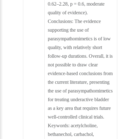
0.62–2.28, p = 0.6, moderate
quality of evidence).
Conclusions: The evidence
supporting the use of
parasympathomimetics is of low
quality, with relatively short
follow‐up durations. Overall, it is
not possible to draw clear
evidence‐based conclusions from
the current literature, presenting
the use of parasympathomimetics
for treating underactive bladder
as a key area that requires future
well‐controlled clinical trials.
Keywords: acetylcholine,
bethanechol, carbachol,