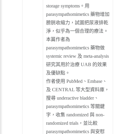
storage symptoms。用
parasympathomimetics 藥物增加
膀胱收縮力，試圖把尿液排乾
淨，似乎為一個合理的療法。
本篇作者為
parasympathomimetics 藥物做
systemic review 及 meta-analysis
研究其用於治療 UAB 的效果
及優缺點。
作者使用 PubMed、Embase、
及 CENTRAL 等大型資料庫，
搜尋 underactive bladder、
parasympathomimetics 等關鍵
字，收集 randomized 與 non-
randomized trials，並比較
parasympathomimetics 與安慰