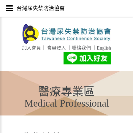
台灣尿失禁防治協會
加入會員
｜
會員登入
｜
聯絡我們
｜
English
醫療專業區
Medical Professional