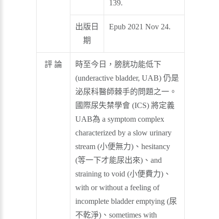
139.
出版日
Epub 2021 Nov 24.
期
評 論
時至今日，膀胱功能低下
(underactive bladder, UAB) 仍是
泌尿科醫師棘手的問題之一。
國際尿失禁學會 (ICS) 將定義
UAB為 a symptom complex
characterized by a slow urinary
stream (小便無力)、hesitancy
(等一下才能尿出來)、and
straining to void (小便費力)、
with or without a feeling of
incomplete bladder emptying (尿
不乾淨)、sometimes with