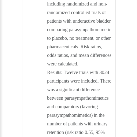
including randomized and non-
randomized controlled trials of
patients with underactive bladder,
comparing parasympathomimetic
to placebo, no treatment, or other
pharmaceuticals. Risk ratios,
odds ratios, and mean differences
were calculated.
Results: Twelve trials with 3024
participants were included. There
was a significant difference
between parasympathomimetics
and comparators (favoring
parasympathomimetics) in the
number of patients with urinary
retention (risk ratio 0.55, 95%