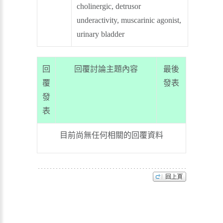
cholinergic, detrusor
underactivity, muscarinic agonist,
urinary bladder
回
回覆討論主題內容
最後
覆
發表
發
表
目前尚無任何相關的回覆資料