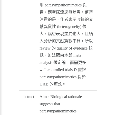
用 parasympathomimetics 與
否，兩者尿流速無差異。值得
注意的是，作者表示收錄的文
獻異質性 (heterogeneity) 很
大，病患表現差異也大，且納
入分析的文獻篇數不夠，所以
review 的 quality of evidence 較
低，無法藉由本篇 meta-
analysis 做定論，而需更多
well-controlled trials 以佐證
parasympathomimetics 對於
UAB 的療效。
abstract
Aims: Biological rationale
suggests that
parasympathomimetics