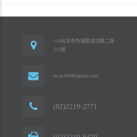
114台北市內湖區成功路二段
325號
tcs.tp1999@gmail.com
(02)2219-2771