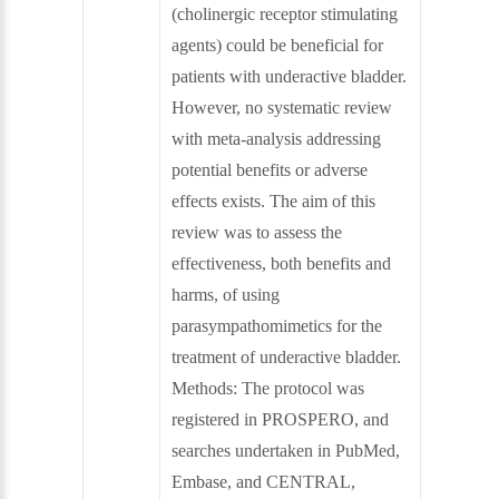
(cholinergic receptor stimulating
agents) could be beneficial for
patients with underactive bladder.
However, no systematic review
with meta‐analysis addressing
potential benefits or adverse
effects exists. The aim of this
review was to assess the
effectiveness, both benefits and
harms, of using
parasympathomimetics for the
treatment of underactive bladder.
Methods: The protocol was
registered in PROSPERO, and
searches undertaken in PubMed,
Embase, and CENTRAL,