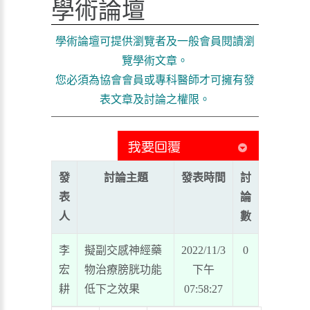
學術論壇
學術論壇可提供瀏覽者及一般會員閱讀瀏
覽學術文章。
您必須為協會會員或專科醫師才可擁有發
表文章及討論之權限。
發
討論主題
發表時間
討
表
論
人
數
李
擬副交感神經藥
2022/11/3
0
宏
物治療膀胱功能
下午
耕
低下之效果
07:58:27