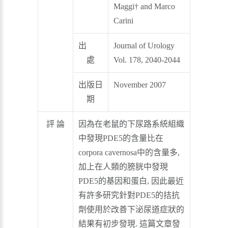
Maggi† and Marco
Carini
出
Journal of Urology
處
Vol. 178, 2040-2044
出版日
November 2007
期
評 論
因為在老鼠的下尿路系統組織
中發現PDE5的含量比在
corpora cavernosa中的含量多,
加上在人類的膀胱中發現
PDE5的基因和蛋白, 因此最近
有許多研究針對PDE5的拮抗
劑使用於改善下泌尿道症狀的
結果有初步發現. 這篇文章發