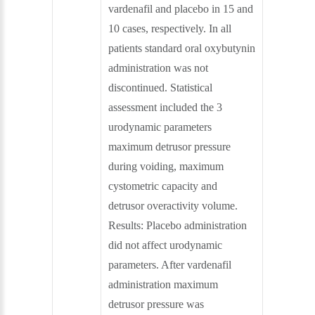
vardenafil and placebo in 15 and
10 cases, respectively. In all
patients standard oral oxybutynin
administration was not
discontinued. Statistical
assessment included the 3
urodynamic parameters
maximum detrusor pressure
during voiding, maximum
cystometric capacity and
detrusor overactivity volume.
Results: Placebo administration
did not affect urodynamic
parameters. After vardenafil
administration maximum
detrusor pressure was