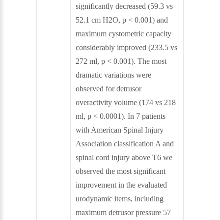
significantly decreased (59.3 vs
52.1 cm H2O, p < 0.001) and
maximum cystometric capacity
considerably improved (233.5 vs
272 ml, p < 0.001). The most
dramatic variations were
observed for detrusor
overactivity volume (174 vs 218
ml, p < 0.0001). In 7 patients
with American Spinal Injury
Association classification A and
spinal cord injury above T6 we
observed the most significant
improvement in the evaluated
urodynamic items, including
maximum detrusor pressure 57