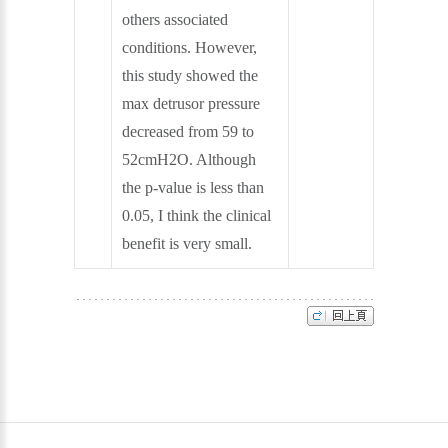
others associated
conditions. However,
this study showed the
max detrusor pressure
decreased from 59 to
52cmH2O. Although
the p-value is less than
0.05, I think the clinical
benefit is very small.