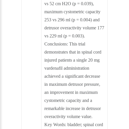
vs 52 cm H2O (p = 0.039),
maximum cystometric capacity
253 vs 296 ml (p = 0.004) and
detrusor overactivity volume 177
vs 229 ml (p = 0.003).
Conclusions: This trial
demonstrates that in spinal cord
injured patients a single 20 mg
vardenafil administration
achieved a significant decrease
in maximum detrusor pressure,
an improvement in maximum
cystometric capacity and a
remarkable increase in detrusor
overactivity volume value.
Key Words: bladder; spinal cord