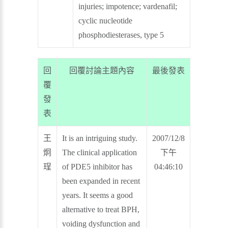
injuries; impotence; vardenafil;
cyclic nucleotide
phosphodiesterases, type 5
回
回覆討論主題內容
最後發表
覆
發
表
王
It is an intriguing study.
2007/12/8
炯
The clinical application
下午
珵
of PDE5 inhibitor has
04:46:10
been expanded in recent
years. It seems a good
alternative to treat BPH,
voiding dysfunction and