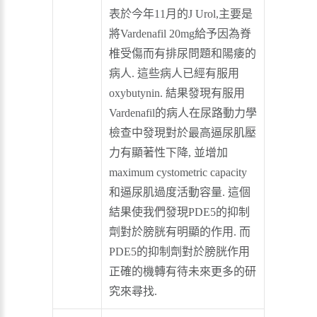
表於今年11月的J Urol,主要是
將Vardenafil 20mg給予因為脊
椎受傷而有排尿問題和陽痿的
病人. 這些病人已經有服用
oxybutynin. 結果發現有服用
Vardenafil的病人在尿路動力學
檢查中發現對於最高逼尿肌壓
力有顯著性下降, 並增加
maximum cystometric capacity
和逼尿肌過度活動容量. 這個
結果使我們發現PDE5的抑制
劑對於膀胱有明顯的作用. 而
PDE5的抑制劑對於膀胱作用
正確的機轉有待未來更多的研
究來尋找.