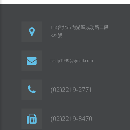
114台北市內湖區成功路二段
325號
tcs.tp1999@gmail.com
(02)2219-2771
(02)2219-8470