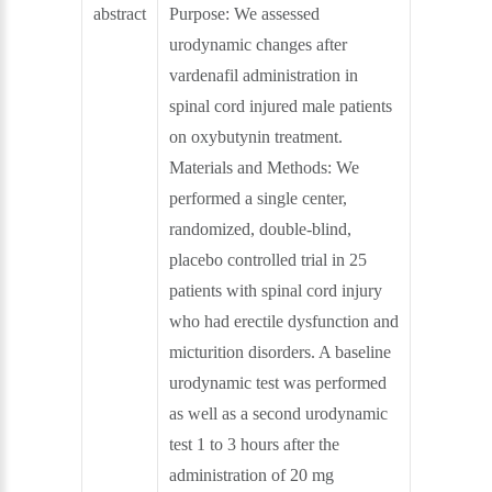
abstract
Purpose: We assessed
urodynamic changes after
vardenafil administration in
spinal cord injured male patients
on oxybutynin treatment.
Materials and Methods: We
performed a single center,
randomized, double-blind,
placebo controlled trial in 25
patients with spinal cord injury
who had erectile dysfunction and
micturition disorders. A baseline
urodynamic test was performed
as well as a second urodynamic
test 1 to 3 hours after the
administration of 20 mg