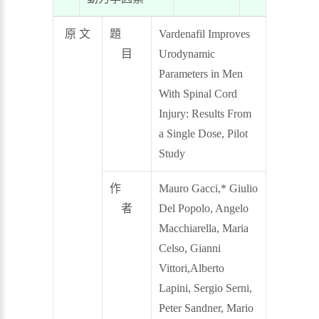
原 文
題
Vardenafil Improves
目
Urodynamic
Parameters in Men
With Spinal Cord
Injury: Results From
a Single Dose, Pilot
Study
作
Mauro Gacci,* Giulio
者
Del Popolo, Angelo
Macchiarella, Maria
Celso, Gianni
Vittori,Alberto
Lapini, Sergio Serni,
Peter Sandner, Mario