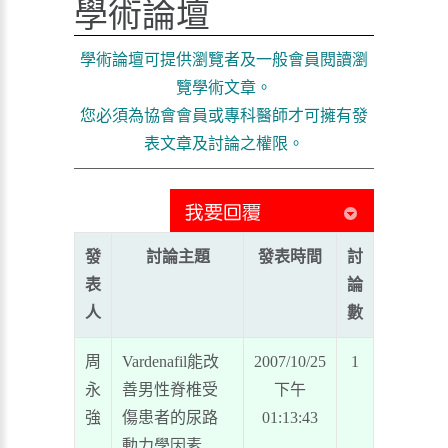
學術論壇
學術論壇可提供瀏覽者及一般會員閱讀瀏
覽學術文章。
您必須為協會會員或專科醫師才可擁有發
表文章及討論之權限。
發
討論主題
發表時間
討
表
論
人
數
周
Vardenafil能改
2007/10/25
1
永
善男性脊椎受
下午
強
傷患者的尿路
01:13:43
動力學因素