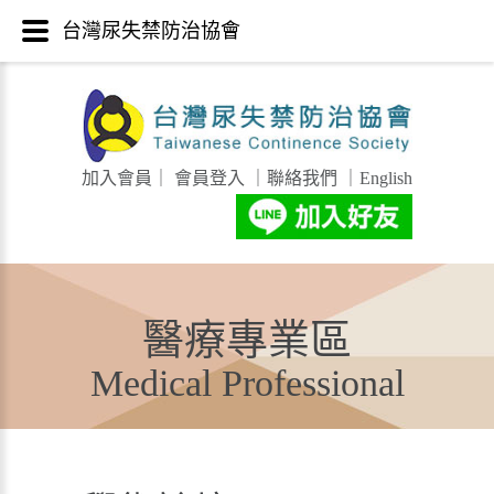
台灣尿失禁防治協會
加入會員
｜
會員登入
｜
聯絡我們
｜
English
醫療專業區
Medical Professional