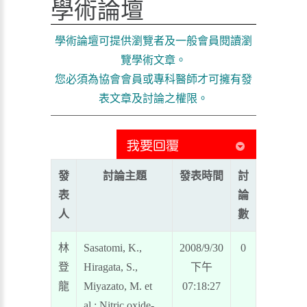
學術論壇
學術論壇可提供瀏覽者及一般會員閱讀瀏
覽學術文章。
您必須為協會會員或專科醫師才可擁有發
表文章及討論之權限。
發
討論主題
發表時間
討
表
論
人
數
林
Sasatomi, K.,
2008/9/30
0
登
Hiragata, S.,
下午
龍
Miyazato, M. et
07:18:27
al.: Nitric oxide-