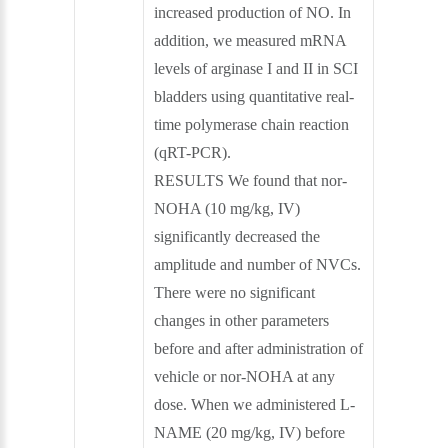
increased production of NO. In
addition, we measured mRNA
levels of arginase I and II in SCI
bladders using quantitative real-
time polymerase chain reaction
(qRT-PCR).
RESULTS We found that nor-
NOHA (10 mg/kg, IV)
significantly decreased the
amplitude and number of NVCs.
There were no significant
changes in other parameters
before and after administration of
vehicle or nor-NOHA at any
dose. When we administered L-
NAME (20 mg/kg, IV) before