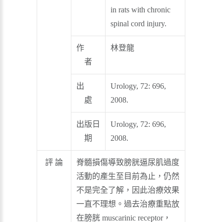
in rats with chronic
spinal cord injury.
作
林登龍
者
出
Urology, 72: 696,
處
2008.
出版日
Urology, 72: 696,
期
2008.
評 論
脊髓損傷導致膀胱逼尿肌過度
活動的產生至目前為止，仍然
不是完全了解，因此治療效果
一直不理想。過去治療重點放
在膀胱 muscarinic receptor，