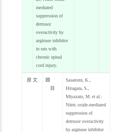
mediated
suppression of
detrusor
overactivity by
arginase inhibitor
in rats with
chronic spinal
cord injury.
原 文
題
Sasatomi, K.,
目
Hiragata, S.,
Miyazato, M. et al.:
Nitric oxide-mediated
suppression of
detrusor overactivity
by arginase inhibitor