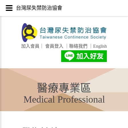
台灣尿失禁防治協會
加入會員
｜
會員登入
｜
聯絡我們
｜
English
醫療專業區
Medical Professional