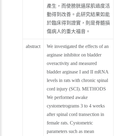
產生，而使膀胱逼尿肌過度活
動得到改善。此研究結果如能
於臨床得到證實，則是脊髓損
傷病人的重大福音。
abstract
We investigated the effects of an
arginase inhibitor on bladder
overactivity and measured
bladder arginase I and II mRNA
levels in rats with chronic spinal
cord injury (SCI). METHODS
We performed awake
cystometrograms 3 to 4 weeks
after spinal cord transection in
female rats. Cystometric
parameters such as mean