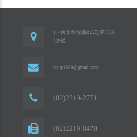
114台北市內湖區成功路二段
325號
tcs.tp1999@gmail.com
(02)2219-2771
(02)2219-8470