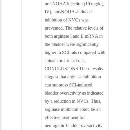
nor-NOHA injection (10 mg/kg,
IV), nor-NOHA–induced
inhibition of NVCs was
prevented. The relative levels of
both arginase I and II mRNA in
the bladder were significantly
higher in SCI rats compared with
spinal cord–intact rats.
CONCLUSIONS These results
suggest that arginase inhibition
can suppress SCI-induced
bladder overactivity as indicated
by a reduction in NVCs. Thus,
arginase inhibition could be an
effective treatment for
neurogenic bladder overactivity