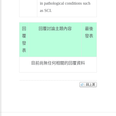
in pathological conditions such
as SCI.
回
回覆討論主題內容
最後
覆
發表
發
表
目前尚無任何相關的回覆資料