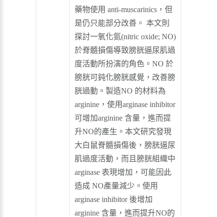
藥物使用 anti-muscarinics，但
是仍只能部分改善。 本文則
探討一氧化氮(nitric oxide; NO)
於脊髓損傷導致膀胱逼尿肌過
度活動所扮演的角色。NO 於
膀胱可鈍化膀胱感覺，改善膀
胱過動。製造NO 的材料為
arginine，使用arginase inhibitor
可增加arginine 含量，進而提
升NO的產生。本文研究發現
大白鼠脊髓損傷後，膀胱逼尿
肌過度活動，而且膀胱組織中
arginase 表現增加，可能因此
造成 NO產量減少。使用
arginase inhibitor 後增加
arginine 含量，進而提升NO的