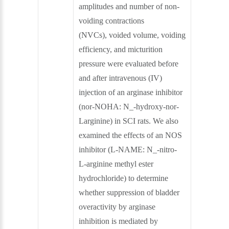
amplitudes and number of non-
voiding contractions
(NVCs), voided volume, voiding
efficiency, and micturition
pressure were evaluated before
and after intravenous (IV)
injection of an arginase inhibitor
(nor-NOHA: N_-hydroxy-nor-
Larginine) in SCI rats. We also
examined the effects of an NOS
inhibitor (L-NAME: N_-nitro-
L-arginine methyl ester
hydrochloride) to determine
whether suppression of bladder
overactivity by arginase
inhibition is mediated by