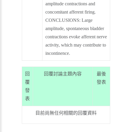
amplitude contractions and
concomitant afferent firing.
CONCLUSIONS: Large
amplitude, spontaneous bladder
contractions evoke afferent nerve
activity, which may contribute to
incontinence.
回
回覆討論主題內容
最後
覆
發表
發
表
目前尚無任何相關的回覆資料