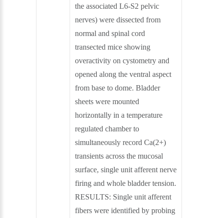
the associated L6-S2 pelvic
nerves) were dissected from
normal and spinal cord
transected mice showing
overactivity on cystometry and
opened along the ventral aspect
from base to dome. Bladder
sheets were mounted
horizontally in a temperature
regulated chamber to
simultaneously record Ca(2+)
transients across the mucosal
surface, single unit afferent nerve
firing and whole bladder tension.
RESULTS: Single unit afferent
fibers were identified by probing