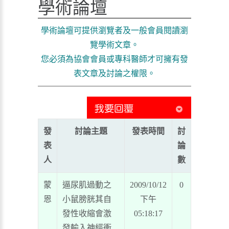
學術論壇
學術論壇可提供瀏覽者及一般會員閱讀瀏
覽學術文章。
您必須為協會會員或專科醫師才可擁有發
表文章及討論之權限。
發
討論主題
發表時間
討
表
論
人
數
蒙
逼尿肌過動之
2009/10/12
0
恩
小鼠膀胱其自
下午
發性收縮會激
05:18:17
發輸入神經衝