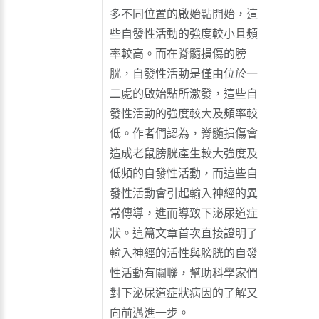
多不同位置的啟始點開始，這
些自發性活動的強度較小且頻
率較高。而在脊髓損傷的膀
胱，自發性活動是僅由位於一
二處的啟始點所激發，這些自
發性活動的強度較大及頻率較
低。作者們認為，脊髓損傷會
造成老鼠膀胱產生較大強度及
低頻的自發性活動，而這些自
發性活動會引起輸入神經的異
常傳導，進而導致下泌尿道症
狀。這篇文章首次直接證明了
輸入神經的活性與膀胱的自發
性活動有關聯，幫助科學家們
對下泌尿道症狀病因的了解又
向前邁進一步。