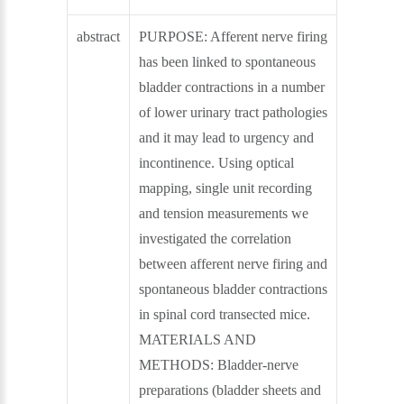
abstract
PURPOSE: Afferent nerve firing
has been linked to spontaneous
bladder contractions in a number
of lower urinary tract pathologies
and it may lead to urgency and
incontinence. Using optical
mapping, single unit recording
and tension measurements we
investigated the correlation
between afferent nerve firing and
spontaneous bladder contractions
in spinal cord transected mice.
MATERIALS AND
METHODS: Bladder-nerve
preparations (bladder sheets and