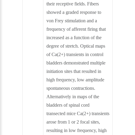
their receptive fields. Fibers
showed a graded response to
von Frey stimulation and a
frequency of afferent firing that
increased as a function of the
degree of stretch. Optical maps
of Ca(2+) transients in control
bladders demonstrated multiple
initiation sites that resulted in
high frequency, low amplitude
spontaneous contractions.
Alternatively in maps of the
bladders of spinal cord
transected mice Ca(2+) transients
arose from 1 or 2 focal sites,
resulting in low frequency, high