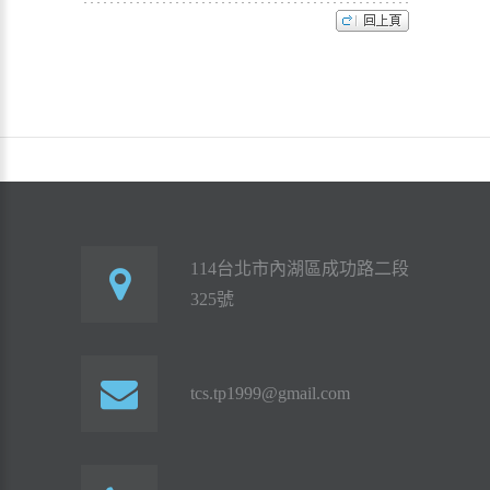
114台北市內湖區成功路二段
325號
tcs.tp1999@gmail.com