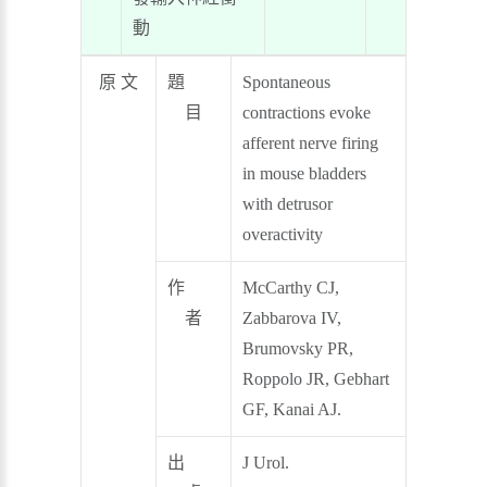
動
原 文
題
Spontaneous
目
contractions evoke
afferent nerve firing
in mouse bladders
with detrusor
overactivity
作
McCarthy CJ,
者
Zabbarova IV,
Brumovsky PR,
Roppolo JR, Gebhart
GF, Kanai AJ.
出
J Urol.