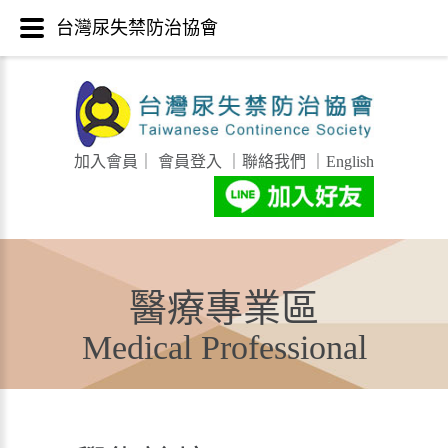
台灣尿失禁防治協會
加入會員
｜
會員登入
｜
聯絡我們
｜
English
醫療專業區
Medical Professional