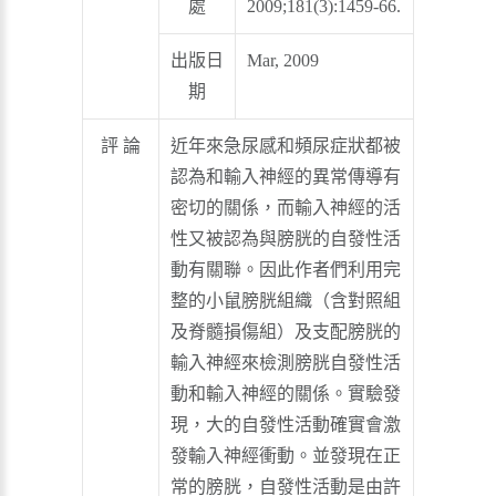
處
2009;181(3):1459-66.
出版日
Mar, 2009
期
評 論
近年來急尿感和頻尿症狀都被
認為和輸入神經的異常傳導有
密切的關係，而輸入神經的活
性又被認為與膀胱的自發性活
動有關聯。因此作者們利用完
整的小鼠膀胱組織（含對照組
及脊髓損傷組）及支配膀胱的
輸入神經來檢測膀胱自發性活
動和輸入神經的關係。實驗發
現，大的自發性活動確實會激
發輸入神經衝動。並發現在正
常的膀胱，自發性活動是由許