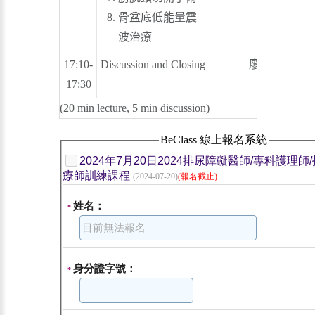
骨盆底低能量震
波治療
17:10-
Discussion and Closing
廖俊厚
17:30
(20 min lecture, 5 min discussion)