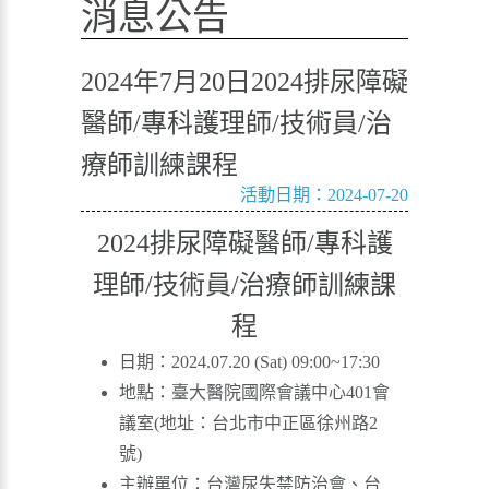
消息公告
2024年7月20日2024排尿障礙
醫師/專科護理師/技術員/治
療師訓練課程
活動日期：2024-07-20
2024排尿障礙醫師/專科護
理師/技術員/治療師訓練課
程
日期：2024.07.20 (Sat) 09:00~17:30
地點：臺大醫院國際會議中心401會
議室(地址：台北市中正區徐州路2
號)
主辦單位：台灣尿失禁防治會、台