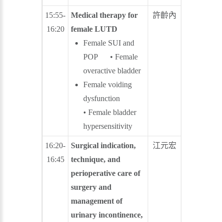
15:55-
Medical therapy for
許齡內
蕭聖謀
16:20
female LUTD
Female SUI and
POP • Female
overactive bladder
Female voiding
dysfunction
• Female bladder
hypersensitivity
16:20-
Surgical indication,
江元宏
陳建志
16:45
technique, and
perioperative care of
surgery and
management of
urinary incontinence,