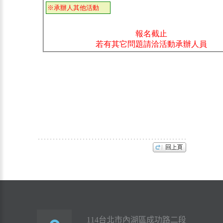
114台北市內湖區成功路二段