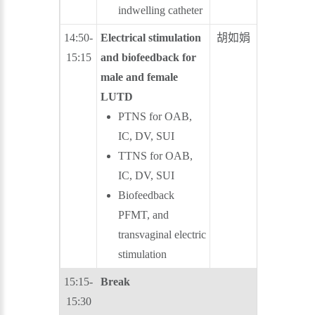
indwelling catheter
14:50-
Electrical stimulation
胡如娟
王炯珵
15:15
and biofeedback for
male and female
LUTD
PTNS for OAB,
IC, DV, SUI
TTNS for OAB,
IC, DV, SUI
Biofeedback
PFMT, and
transvaginal electric
stimulation
15:15-
Break
15:30