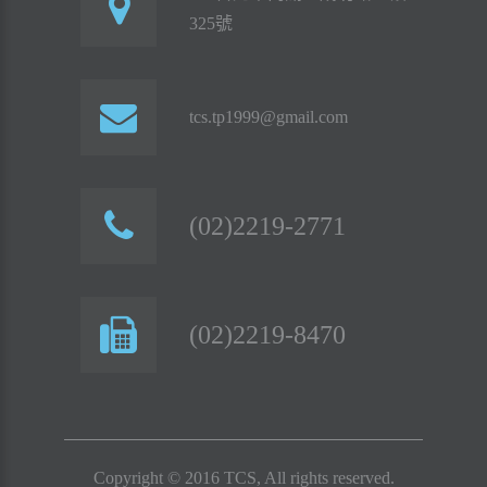
325號
tcs.tp1999@gmail.com
(02)2219-2771
(02)2219-8470
Copyright © 2016 TCS, All rights reserved.