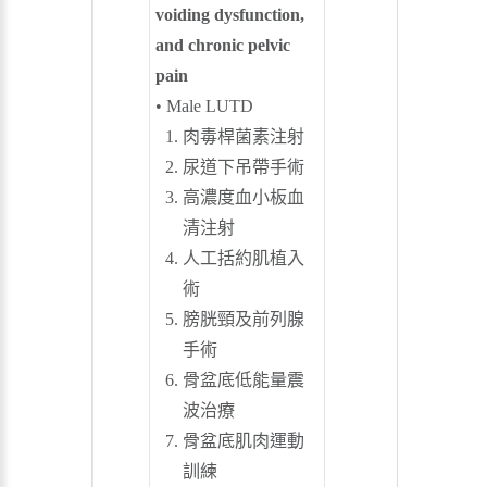
voiding dysfunction,
and chronic pelvic
pain
• Male LUTD
肉毒桿菌素注射
尿道下吊帶手術
高濃度血小板血
清注射
人工括約肌植入
術
膀胱頸及前列腺
手術
骨盆底低能量震
波治療
骨盆底肌肉運動
訓練