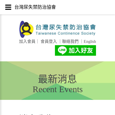
台灣尿失禁防治協會
加入會員
｜
會員登入
｜
聯絡我們
｜
English
最新消息
Recent Events