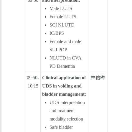
09:50
and interpretation:
Male LUTS
Female LUTS
SCI NLUTD
IC/BPS
Female and male
SUI POP
NLUTD in CVA
PD Dementia
09:50-
Clinical application of
林佑樺
林登龍
10:15
UDS in voiding and
bladder management:
UDS interpretation
and treatment
modality selection
Safe bladder