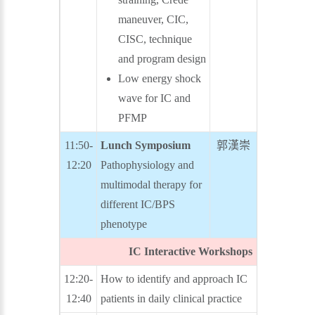
maneuver, CIC,
CISC, technique
and program design
Low energy shock
wave for IC and
PFMP
11:50-
Lunch Symposium
郭漢崇
余宏政
12:20
Pathophysiology and
multimodal therapy for
different IC/BPS
phenotype
IC Interactive Workshops
12:20-
How to identify and approach IC
廖俊厚
12:40
patients in daily clinical practice
洪煥程