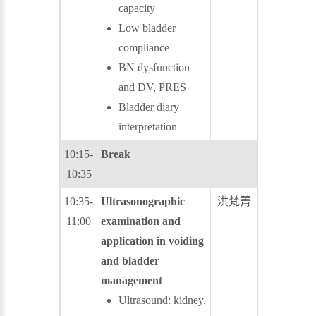
capacity
Low bladder
compliance
BN dysfunction
and DV, PRES
Bladder diary
interpretation
10:15-
Break
10:35
10:35-
Ultrasonographic
洪梵菁
林志杰
11:00
examination and
application in voiding
and bladder
management
Ultrasound: kidney.