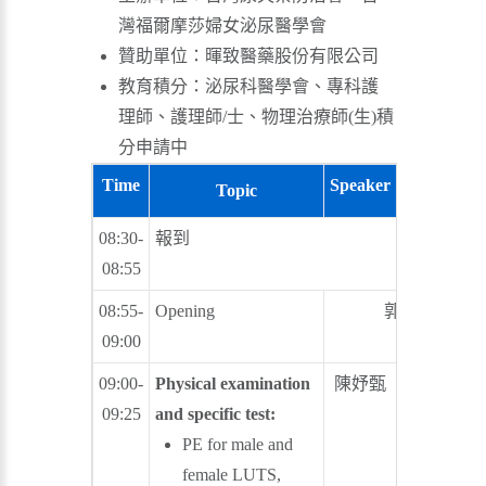
灣福爾摩莎婦女泌尿醫學會
贊助單位：暉致醫藥股份有限公司
教育積分：泌尿科醫學會、專科護
理師、護理師/士、物理治療師(生)積
分申請中
Time
Speaker
Moderator
Topic
08:30-
報到
08:55
08:55-
Opening
郭漢崇
09:00
09:00-
Physical examination
陳妤甄
廖俊厚
09:25
and specific test:
PE for male and
female LUTS,