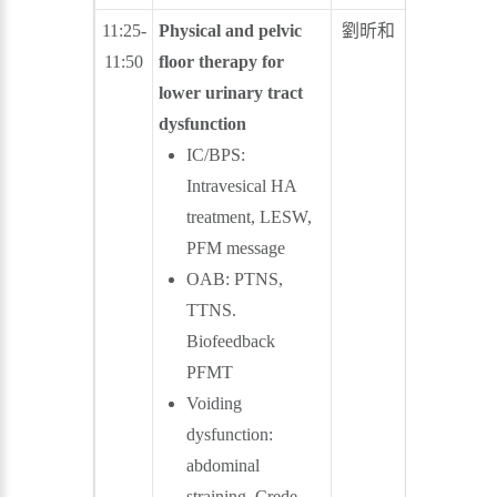
11:25-
Physical and pelvic
劉昕和
郭育成
11:50
floor therapy for
lower urinary tract
dysfunction
IC/BPS:
Intravesical HA
treatment, LESW,
PFM message
OAB: PTNS,
TTNS.
Biofeedback
PFMT
Voiding
dysfunction:
abdominal
straining, Crede