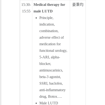
15:30-
Medical therapy for
姜秉均
張尚仁
15:55
male LUTD
Principle,
indication,
combination,
adverse effect of
medication for
functional urology,
5-ARI, alpha-
blocker,
antimuscarinics,
beta-3 agonist,
SSRI, baclofen,
anti-inflammatory
drug, Botox….
Male LUTD