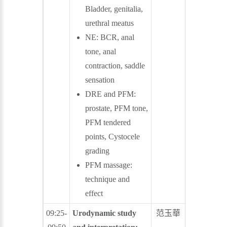
Bladder, genitalia,
urethral meatus
NE: BCR, anal
tone, anal
contraction, saddle
sensation
DRE and PFM:
prostate, PFM tone,
PFM tendered
points, Cystocele
grading
PFM massage:
technique and
effect
09:25-
Urodynamic study
范玉華
葉忠信