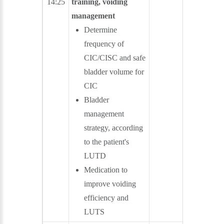
14:25
training, voiding
management
Determine
frequency of
CIC/CISC and safe
bladder volume for
CIC
Bladder
management
strategy, according
to the patient's
LUTD
Medication to
improve voiding
efficiency and
LUTS