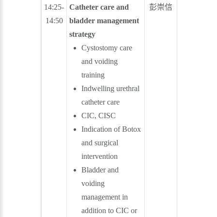
14:25-
Catheter care and
彭崇信
蒙 恩
14:50
bladder management
strategy
Cystostomy care
and voiding
training
Indwelling urethral
catheter care
CIC, CISC
Indication of Botox
and surgical
intervention
Bladder and
voiding
management in
addition to CIC or