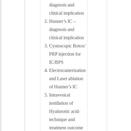
diagnosis and
clinical implication
Hunner’s IC –
diagnosis and
clinical implication
Cystoscopic Botox/
PRP injection for
IC/BPS
Electrocauterization
and Laser ablation
of Hunner’s IC
Intravesical
instillation of
Hyaluronic acid-
technique and
treatment outcome