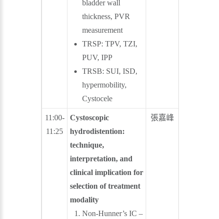
bladder wall
thickness, PVR
measurement
TRSP: TPV, TZI,
PUV, IPP
TRSB: SUI, ISD,
hypermobility,
Cystocele
11:00-
Cystoscopic
張嘉峰
林子平
11:25
hydrodistention:
technique,
interpretation, and
clinical implication for
selection of treatment
modality
Non-Hunner’s IC –