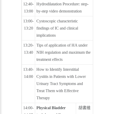
12:40-
Hydrodilatation Procedure: step-
郭漢崇
13:00
by-step video demonstration
蕭聖謀
13:00-
Cystoscopic characteristic
江元宏
13:20
findings of IC and clinical
許博欽
implications
13:20-
Tips of application of HA under
林志杰
13:40
NIH regulation and maximum the
楊振銘
treatment effects
13:40-
How to Identify Interstitial
郭漢崇
14:00
Cystitis in Patients with Lower
Urinary Tract Symptoms and
Treat Them with Effective
Therapy
14:00-
Physical Bladder
胡書維
鍾旭東