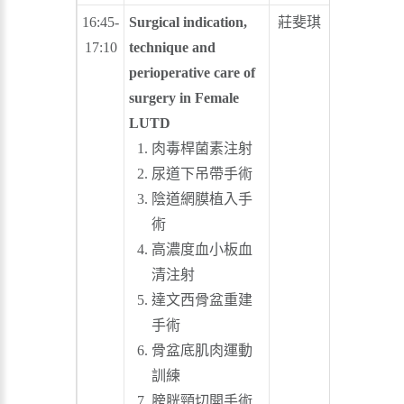
16:45-
Surgical indication,
莊斐琪
許博欽
17:10
technique and
perioperative care of
surgery in Female
LUTD
肉毒桿菌素注射
尿道下吊帶手術
陰道網膜植入手
術
高濃度血小板血
清注射
達文西骨盆重建
手術
骨盆底肌肉運動
訓練
膀胱頸切開手術